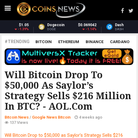
042
Dash
$30.40
Monero
$363.
.14%
-3.04%
2.5
DASH
XMR
#TRENDING
BITCOIN
ETHEREUM
BINANCE
CARDANO
POLKADOT
XRP
UNISWAP
LITECOIN
CHAINLINK
ALTCOINS
PRICE
ANALYSIS
GOOGLE NEWS BITCOIN
Will Bitcoin Drop To
$50,000 As Saylor’s
Strategy Sells $216 Million
In BTC? - AOL.com
Bitcoin News
/
Google News Bitcoin
4 weeks ago
137 Views
Will Bitcoin Drop to $50,000 as Saylor’s Strategy Sells $216