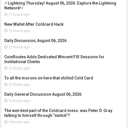
⚡ Lightning Thursday! August 06, 2026: Explore the Lightning
Network!⚡
11 hours ago
New Wallet After Coldcard Hack
12 hours ago
Daily Discussion, August 06, 2026
12 hours ago
CoinRoutes Adds Dedicated Wincent FIX Sessions for
Institutional Clients
12 hours ago
To all the morons on here that shilled Cold Card
12 hours ago
Daily General Discussion August 06, 2026
13 hours ago
The weirdest part of the Coldcard mess: was Peter D. Gray
talking to himself through “switck”?
14 hours ago