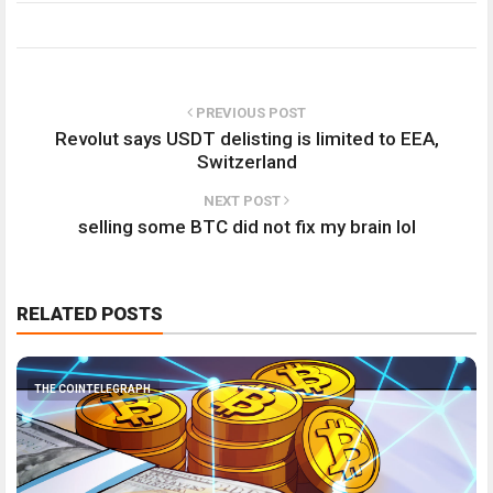
PREVIOUS POST
Revolut says USDT delisting is limited to EEA,
Switzerland
NEXT POST
selling some BTC did not fix my brain lol
RELATED POSTS
THE COINTELEGRAPH ​