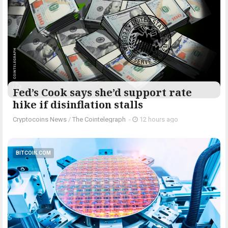
Fed’s Cook says she’d support rate
hike if disinflation stalls
Cryptocoins News
/
The Cointelegraph ​
-
12 hours ago
BITCOIN.COM