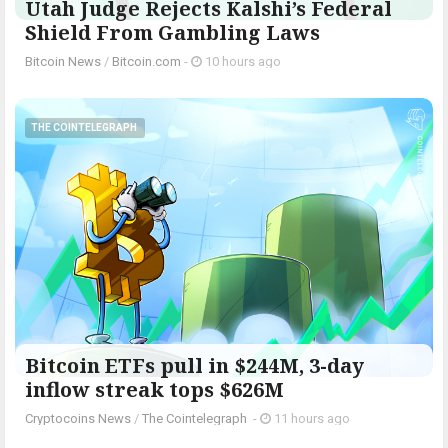
Utah Judge Rejects Kalshi’s Federal
Shield From Gambling Laws
Bitcoin News
/
Bitcoin.com
-
10 hours ago
THE COINTELEGRAPH ​
Bitcoin ETFs pull in $244M, 3-day
inflow streak tops $626M
Cryptocoins News
/
The Cointelegraph ​
-
11 hours ago