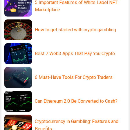
5 Important Features of White Label NFT
Marketplace
How to get started with crypto gambling
Best 7 Web3 Apps That Pay You Crypto
6 Must-Have Tools For Crypto Traders
Can Ethereum 2.0 Be Converted to Cash?
Cryptocurrency in Gambling: Features and
Benefits