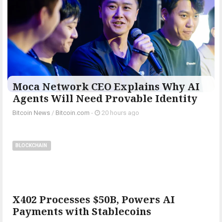
Moca Network CEO Explains Why AI
Agents Will Need Provable Identity
Bitcoin News
/
Bitcoin.com
-
20 hours ago
BLOCKCHAIN
X402 Processes $50B, Powers AI
Payments with Stablecoins