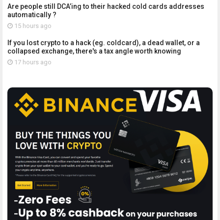
Are people still DCA’ing to their hacked cold cards addresses
automatically ?
15 hours ago
If you lost crypto to a hack (eg. coldcard), a dead wallet, or a
collapsed exchange, there's a tax angle worth knowing
17 hours ago