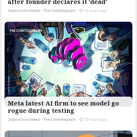
after founder declares it ‘dead’
Cryptocoins News
/
The Cointelegraph ​
-
13 hours ago
THE COINTELEGRAPH ​
Meta latest AI firm to see model go
rogue during testing
Cryptocoins News
/
The Cointelegraph ​
-
13 hours ago