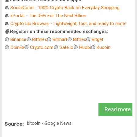
💲
SocialGood - 100% Crypto Back on Everyday Shopping
💲
xPortal - The DeFi For The Next Billion
💲
CryptoTab Browser - Lightweight, fast, and ready to mine!
💰 Register on these recommended exchanges:
🟡
Binance
🟡
Bitfinex
🟡
Bitmart
🟡
Bittrex
🟡
Bitget
🟡
CoinEx
🟡
Crypto.com
🟡
Gate.io
🟡
Huobi
🟡
Kucoin
.
Read more
bitcoin - Google News
Source: