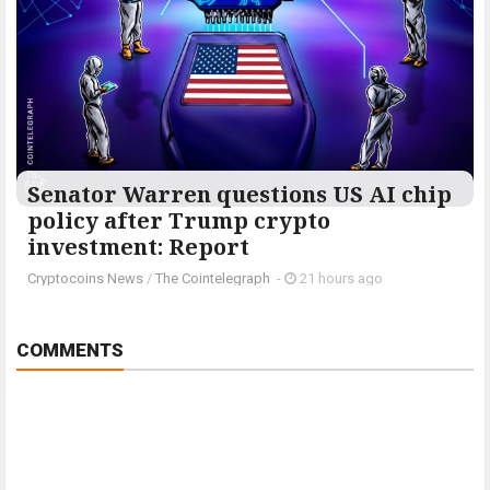
Senator Warren questions US AI chip
policy after Trump crypto
investment: Report
Cryptocoins News
/
The Cointelegraph ​
-
21 hours ago
COMMENTS