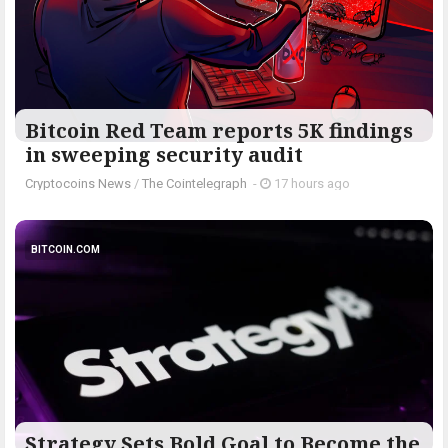
Bitcoin Red Team reports 5K findings
in sweeping security audit
Cryptocoins News
/
The Cointelegraph ​
-
17 hours ago
BITCOIN.COM
Strategy Sets Bold Goal to Become the