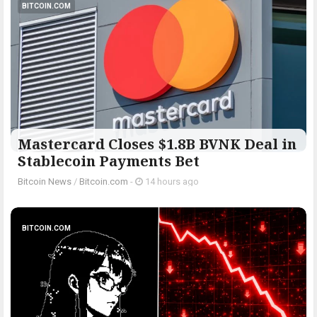
BITCOIN.COM
Mastercard Closes $1.8B BVNK Deal in
Stablecoin Payments Bet
Bitcoin News
/
Bitcoin.com
-
14 hours ago
BITCOIN.COM