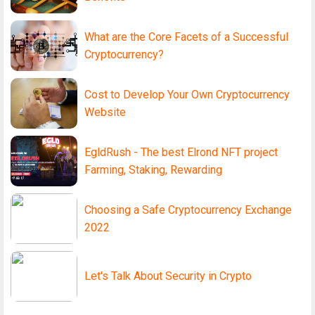
What are the Core Facets of a Successful
Cryptocurrency?
Cost to Develop Your Own Cryptocurrency
Website
EgldRush - The best Elrond NFT project
Farming, Staking, Rewarding
Choosing a Safe Cryptocurrency Exchange
2022
Let's Talk About Security in Crypto