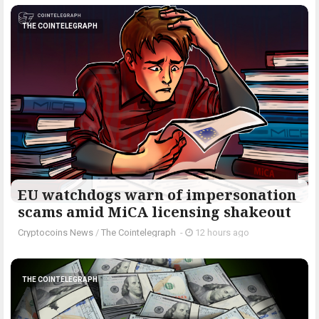
THE COINTELEGRAPH ​
EU watchdogs warn of impersonation
scams amid MiCA licensing shakeout
Cryptocoins News
/
The Cointelegraph ​
-
12 hours ago
THE COINTELEGRAPH ​