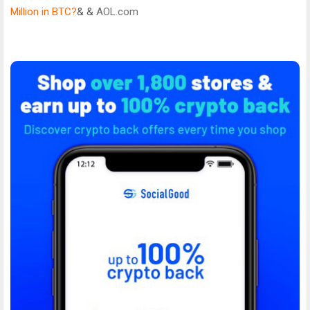
Million in BTC?
& &
AOL.com