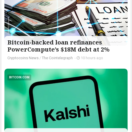
Bitcoin-backed loan refinances
PowerCompute’s $18M debt at 2%
Cryptocoins News
/
The Cointelegraph ​
-
10 hours ago
BITCOIN.COM