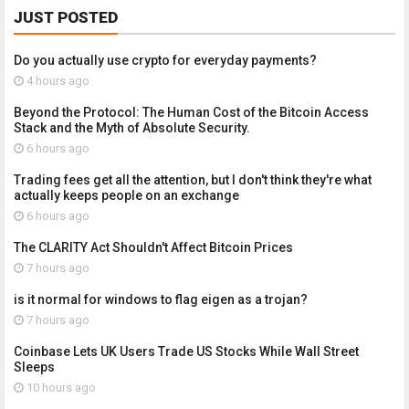
JUST POSTED
Do you actually use crypto for everyday payments?
4 hours ago
Beyond the Protocol: The Human Cost of the Bitcoin Access
Stack and the Myth of Absolute Security.
6 hours ago
Trading fees get all the attention, but I don't think they're what
actually keeps people on an exchange
6 hours ago
The CLARITY Act Shouldn't Affect Bitcoin Prices
7 hours ago
is it normal for windows to flag eigen as a trojan?
7 hours ago
Coinbase Lets UK Users Trade US Stocks While Wall Street
Sleeps
10 hours ago