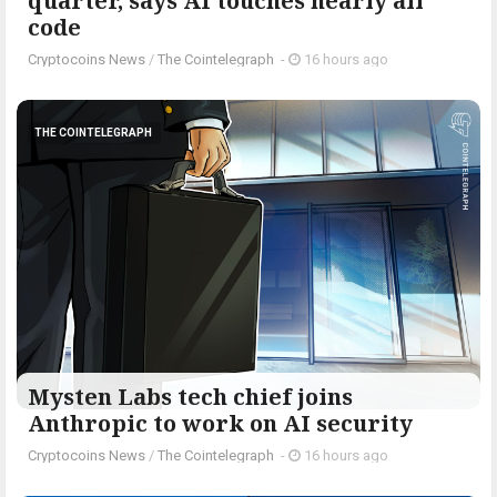
quarter, says AI touches nearly all
code
Cryptocoins News
/
The Cointelegraph ​
-
16 hours ago
THE COINTELEGRAPH ​
Mysten Labs tech chief joins
Anthropic to work on AI security
Cryptocoins News
/
The Cointelegraph ​
-
16 hours ago