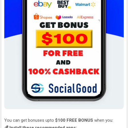
You can get bonuses upto
$100 FREE BONUS
when you:
💰 Install these recommended apps: