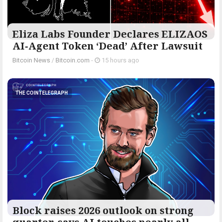
Eliza Labs Founder Declares ELIZAOS
AI-Agent Token ‘Dead’ After Lawsuit
Bitcoin News
/
Bitcoin.com
-
15 hours ago
THE COINTELEGRAPH ​
Block raises 2026 outlook on strong