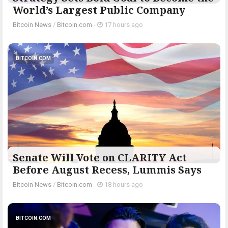
World’s Largest Public Company
Bitcoin News
/
Bitcoin.com
-
17 hours ago
BITCOIN.COM
Senate Will Vote on CLARITY Act
Before August Recess, Lummis Says
Bitcoin News
/
Bitcoin.com
-
18 hours ago
BITCOIN.COM