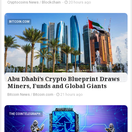
Cryptocoins News
/
Blockchain
-
20 hours ago
BITCOIN.COM
Abu Dhabi’s Crypto Blueprint Draws
Miners, Funds and Global Giants
Bitcoin News
/
Bitcoin.com
-
21 hours ago
THE COINTELEGRAPH ​