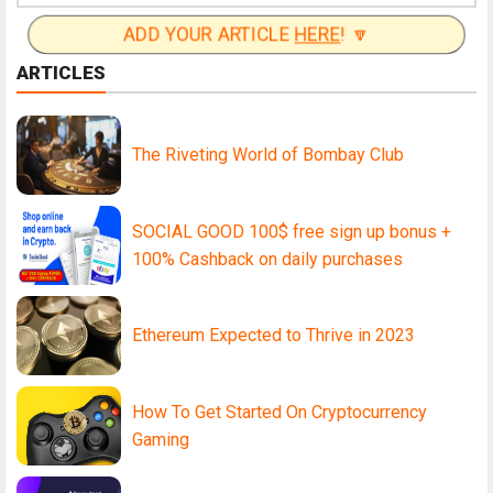
ADD YOUR ARTICLE
HERE
! 🔽
ARTICLES
The Riveting World of Bombay Club
SOCIAL GOOD 100$ free sign up bonus +
100% Cashback on daily purchases
Ethereum Expected to Thrive in 2023
How To Get Started On Cryptocurrency
Gaming