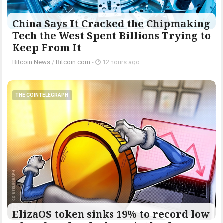
China Says It Cracked the Chipmaking
Tech the West Spent Billions Trying to
Keep From It
Bitcoin News
/
Bitcoin.com
-
12 hours ago
THE COINTELEGRAPH ​
ElizaOS token sinks 19% to record low