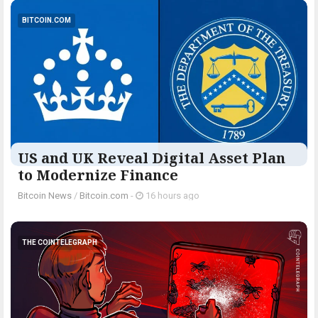
BITCOIN.COM
US and UK Reveal Digital Asset Plan
to Modernize Finance
Bitcoin News
/
Bitcoin.com
-
16 hours ago
THE COINTELEGRAPH ​