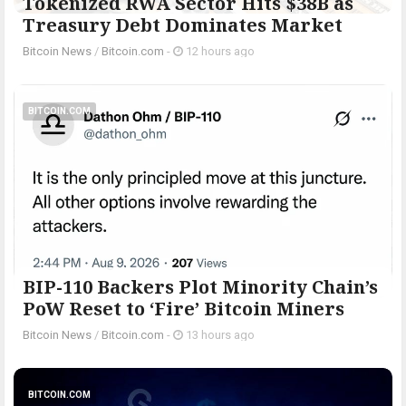
Tokenized RWA Sector Hits $38B as
Treasury Debt Dominates Market
Bitcoin News
/
Bitcoin.com
-
12 hours ago
BITCOIN.COM
BIP-110 Backers Plot Minority Chain’s
PoW Reset to ‘Fire’ Bitcoin Miners
Bitcoin News
/
Bitcoin.com
-
13 hours ago
BITCOIN.COM