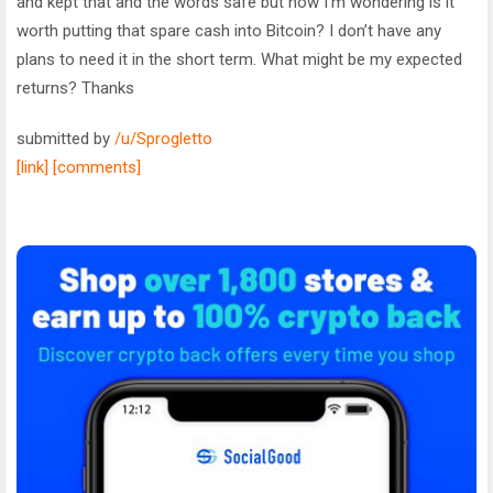
and kept that and the words safe but now I’m wondering is it
worth putting that spare cash into Bitcoin? I don’t have any
plans to need it in the short term. What might be my expected
returns? Thanks
submitted by
/u/Sprogletto
[link]
[comments]