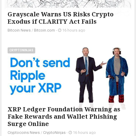
Grayscale Warns US Risks Crypto
Exodus if CLARITY Act Fails
Bitcoin News
/
Bitcoin.com
-
16 hours ago
CRYPTONINJAS
XRP Ledger Foundation Warning as
Fake Rewards and Wallet Phishing
Surge Online
Cryptocoins News
/
CryptoNinjas
-
16 hours ago