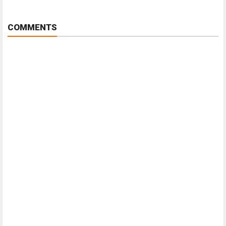
COMMENTS