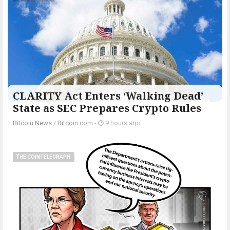
CLARITY Act Enters ‘Walking Dead’
State as SEC Prepares Crypto Rules
Bitcoin News
/
Bitcoin.com
-
9 hours ago
THE COINTELEGRAPH ​