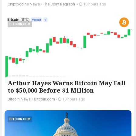
Cryptocoins News
/
The Cointelegraph ​
-
10 hours ago
BITCOIN.COM
Arthur Hayes Warns Bitcoin May Fall
to $50,000 Before $1 Million
Bitcoin News
/
Bitcoin.com
-
10 hours ago
BITCOIN.COM