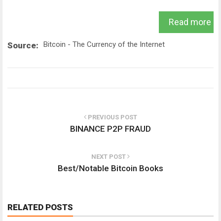
Read more
Bitcoin - The Currency of the Internet
Source:
PREVIOUS POST
BINANCE P2P FRAUD
NEXT POST
Best/Notable Bitcoin Books
RELATED POSTS