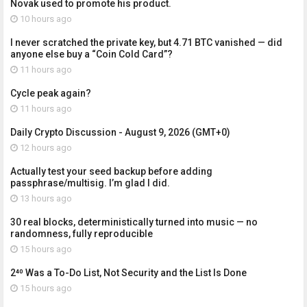
Novak used to promote his product.
10 hours ago
I never scratched the private key, but 4.71 BTC vanished — did
anyone else buy a “Coin Cold Card”?
11 hours ago
Cycle peak again?
11 hours ago
Daily Crypto Discussion - August 9, 2026 (GMT+0)
12 hours ago
Actually test your seed backup before adding
passphrase/multisig. I’m glad I did.
13 hours ago
30 real blocks, deterministically turned into music — no
randomness, fully reproducible
15 hours ago
2⁴⁰ Was a To-Do List, Not Security and the List Is Done
15 hours ago