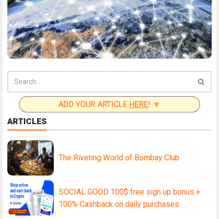
ADD YOUR ARTICLE
HERE
! 🔽
ARTICLES
The Riveting World of Bombay Club
SOCIAL GOOD 100$ free sign up bonus +
100% Cashback on daily purchases