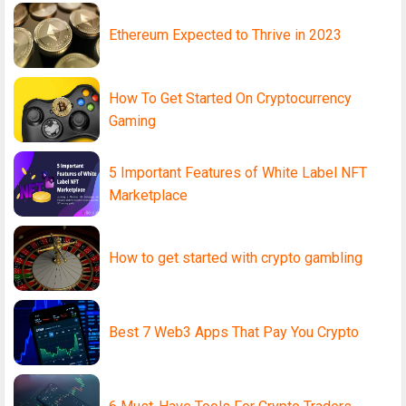
Ethereum Expected to Thrive in 2023
How To Get Started On Cryptocurrency
Gaming
5 Important Features of White Label NFT
Marketplace
How to get started with crypto gambling
Best 7 Web3 Apps That Pay You Crypto