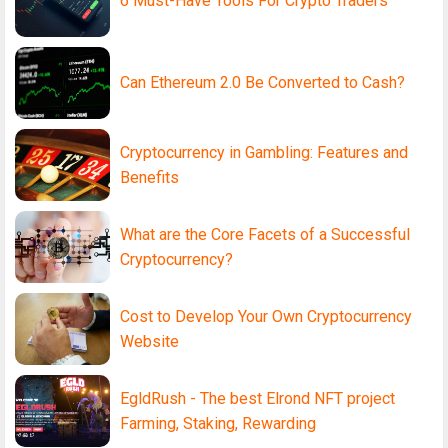
6 Must-Have Tools For Crypto Traders
Can Ethereum 2.0 Be Converted to Cash?
Cryptocurrency in Gambling: Features and
Benefits
What are the Core Facets of a Successful
Cryptocurrency?
Cost to Develop Your Own Cryptocurrency
Website
EgldRush - The best Elrond NFT project
Farming, Staking, Rewarding