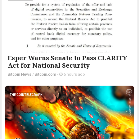
Esper Warns Senate to Pass CLARITY
Act for National Security
Bitcoin News
/
Bitcoin.com
-
6 hours ago
THE COINTELEGRAPH ​