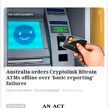
THE COINTELEGRAPH ​
Australia orders Cryptolink Bitcoin
ATMs offline over ‘basic reporting’
failures
Cryptocoins News
/
The Cointelegraph ​
-
6 hours ago
BITCOIN.COM