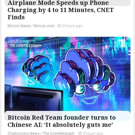
Airplane Mode Speeds up Phone
Charging by 4 to 11 Minutes, CNET
Finds
Bitcoin News
/
Bitcoin.com
-
5 hours ago
THE COINTELEGRAPH ​
Bitcoin Red Team founder turns to
Chinese AI: ‘It absolutely guts me’
Cryptocoins News
/
The Cointelegraph ​
-
5 hours ago