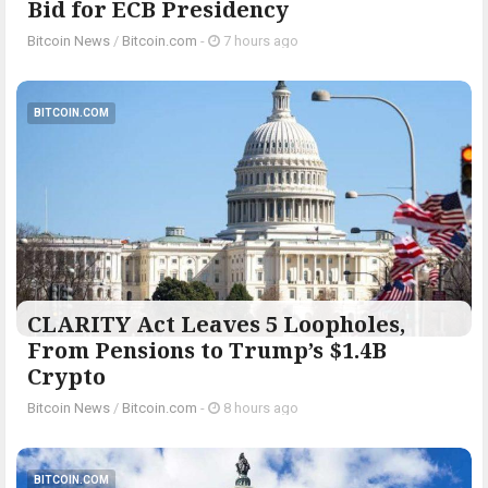
Bid for ECB Presidency
Bitcoin News
/
Bitcoin.com
-
7 hours ago
BITCOIN.COM
CLARITY Act Leaves 5 Loopholes,
From Pensions to Trump’s $1.4B
Crypto
Bitcoin News
/
Bitcoin.com
-
8 hours ago
BITCOIN.COM