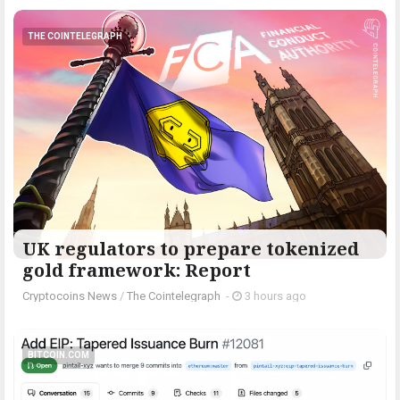
THE COINTELEGRAPH ​
UK regulators to prepare tokenized
gold framework: Report
Cryptocoins News
/
The Cointelegraph ​
-
3 hours ago
BITCOIN.COM