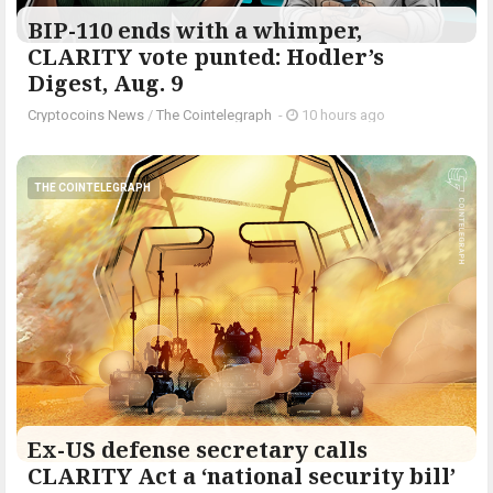
BIP-110 ends with a whimper,
CLARITY vote punted: Hodler’s
Digest, Aug. 9
Cryptocoins News
/
The Cointelegraph ​
-
10 hours ago
THE COINTELEGRAPH ​
Ex-US defense secretary calls
CLARITY Act a ‘national security bill’