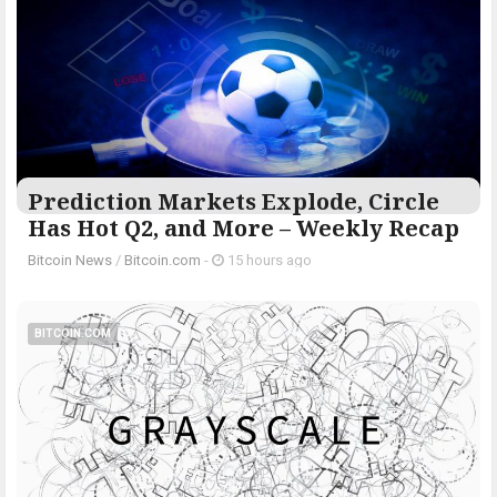
Prediction Markets Explode, Circle
Has Hot Q2, and More – Weekly Recap
Bitcoin News
/
Bitcoin.com
-
15 hours ago
BITCOIN.COM