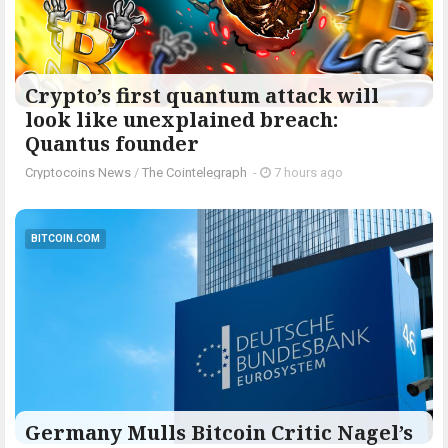
Crypto’s first quantum attack will
look like unexplained breach:
Quantus founder
Cryptocoins News
/
The Cointelegraph ​
-
7 hours ago
BITCOIN.COM
Germany Mulls Bitcoin Critic Nagel’s