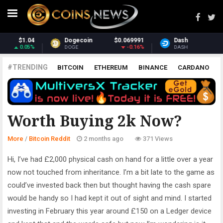
91
Dash
$31.14
Monero
$393.1
6%
-1.51%
3.41
DASH
XMR
#TRENDING
BITCOIN
ETHEREUM
BINANCE
CARDANO
POLKADOT
XRP
UNISWAP
LITECOIN
CHAINLINK
ALTCOINS
PRICE
ANALYSIS
BITCOIN REDDIT
Worth Buying 2k Now?
More
/
Bitcoin Reddit
2 months ago
371 Views
Hi, I’ve had £2,000 physical cash on hand for a little over a year
now not touched from inheritance. I’m a bit late to the game as
could’ve invested back then but thought having the cash spare
would be handy so I had kept it out of sight and mind. I started
investing in February this year around £150 on a Ledger device