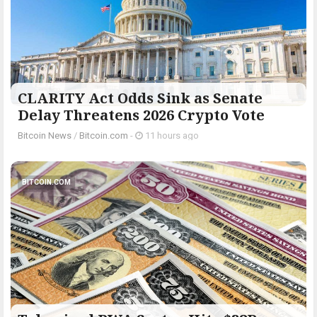
CLARITY Act Odds Sink as Senate
Delay Threatens 2026 Crypto Vote
Bitcoin News
/
Bitcoin.com
-
11 hours ago
BITCOIN.COM