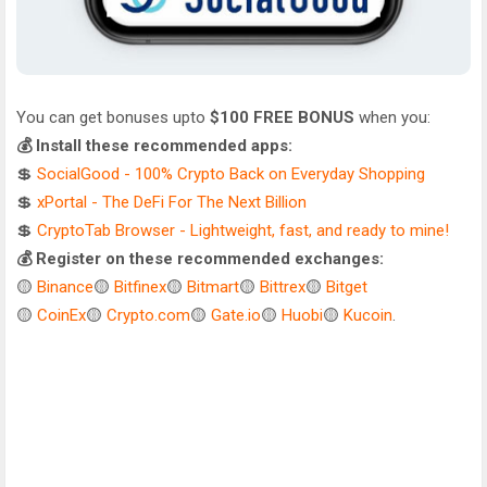
You can get bonuses upto
$100 FREE BONUS
when you:
💰 Install these recommended apps:
💲
SocialGood - 100% Crypto Back on Everyday Shopping
💲
xPortal - The DeFi For The Next Billion
💲
CryptoTab Browser - Lightweight, fast, and ready to mine!
💰 Register on these recommended exchanges:
🟡
Binance
🟡
Bitfinex
🟡
Bitmart
🟡
Bittrex
🟡
Bitget
🟡
CoinEx
🟡
Crypto.com
🟡
Gate.io
🟡
Huobi
🟡
Kucoin
.