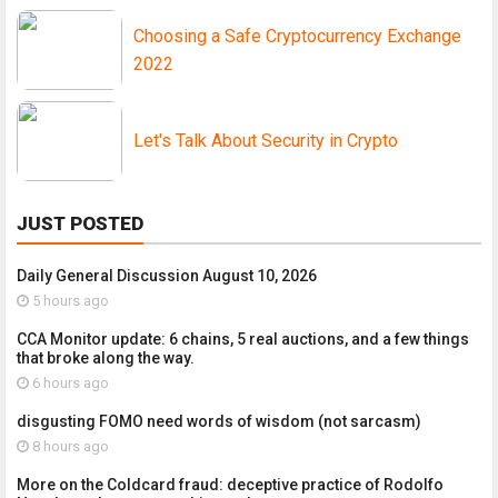
Choosing a Safe Cryptocurrency Exchange
2022
Let's Talk About Security in Crypto
JUST POSTED
Daily General Discussion August 10, 2026
5 hours ago
CCA Monitor update: 6 chains, 5 real auctions, and a few things
that broke along the way.
6 hours ago
disgusting FOMO need words of wisdom (not sarcasm)
8 hours ago
More on the Coldcard fraud: deceptive practice of Rodolfo