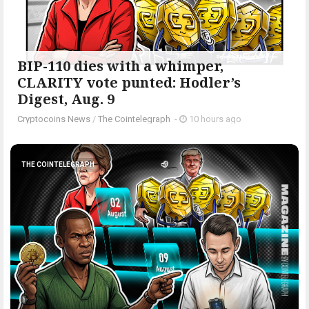
BIP-110 dies with a whimper,
CLARITY vote punted: Hodler’s
Digest, Aug. 9
Cryptocoins News
/
The Cointelegraph ​
-
10 hours ago
THE COINTELEGRAPH ​