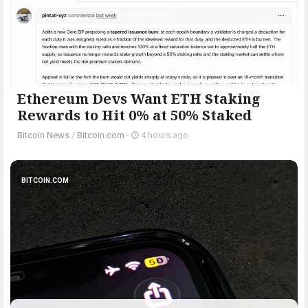
Ethereum Devs Want ETH Staking
Rewards to Hit 0% at 50% Staked
Bitcoin News
/
Bitcoin.com
-
4 hours ago
BITCOIN.COM