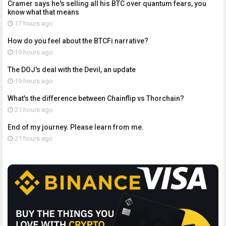
Cramer says he's selling all his BTC over quantum fears, you
know what that means
17 hours ago
How do you feel about the BTCFi narrative?
19 hours ago
The DOJ's deal with the Devil, an update
19 hours ago
What's the difference between Chainflip vs Thorchain?
21 hours ago
End of my journey. Please learn from me.
21 hours ago