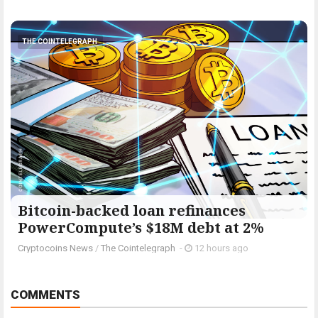
THE COINTELEGRAPH ​
Bitcoin-backed loan refinances
PowerCompute’s $18M debt at 2%
Cryptocoins News
/
The Cointelegraph ​
-
12 hours ago
COMMENTS