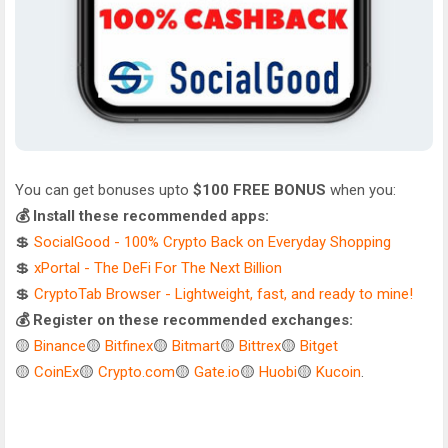
You can get bonuses upto
$100 FREE BONUS
when you:
💰 Install these recommended apps:
💲
SocialGood - 100% Crypto Back on Everyday Shopping
💲
xPortal - The DeFi For The Next Billion
💲
CryptoTab Browser - Lightweight, fast, and ready to mine!
💰 Register on these recommended exchanges:
🟡
Binance
🟡
Bitfinex
🟡
Bitmart
🟡
Bittrex
🟡
Bitget
🟡
CoinEx
🟡
Crypto.com
🟡
Gate.io
🟡
Huobi
🟡
Kucoin
.