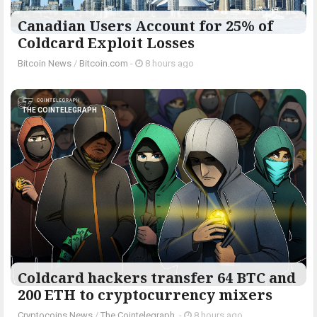
Canadian Users Account for 25% of
Coldcard Exploit Losses
Bitcoin News
/
Bitcoin.com
-
8 hours ago
THE COINTELEGRAPH ​
Coldcard hackers transfer 64 BTC and
200 ETH to cryptocurrency mixers
Cryptocoins News
/
The Cointelegraph ​
-
8 hours ago