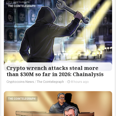
THE COINTELEGRAPH ​
Crypto wrench attacks steal more
than $30M so far in 2026: Chainalysis
Cryptocoins News
/
The Cointelegraph ​
-
8 hours ago
THE COINTELEGRAPH ​