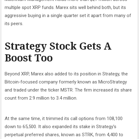
multiple spot XRP funds. Marex sits well behind both, but its
aggressive buying in a single quarter set it apart from many of
its peers.
Strategy Stock Gets A
Boost Too
Beyond XRP, Marex also added to its position in Strategy, the
Bitcoin-focused company formerly known as MicroStrategy
and traded under the ticker MSTR. The firm increased its share
count from 2.9 million to 3.4 million.
At the same time, it trimmed its call options from 108,100
down to 65,500. It also expanded its stake in Strategy’s
perpetual preferred shares, known as STRK, from 4,400 to