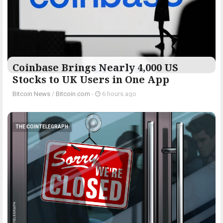
Coinbase Brings Nearly 4,000 US
Stocks to UK Users in One App
Bitcoin News
/
Bitcoin.com
-
6 hours ago
THE COINTELEGRAPH ​