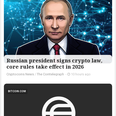
Russian president signs crypto law,
core rules take effect in 2026
Cryptocoins News
/
The Cointelegraph ​
-
10 hours ago
BITCOIN.COM