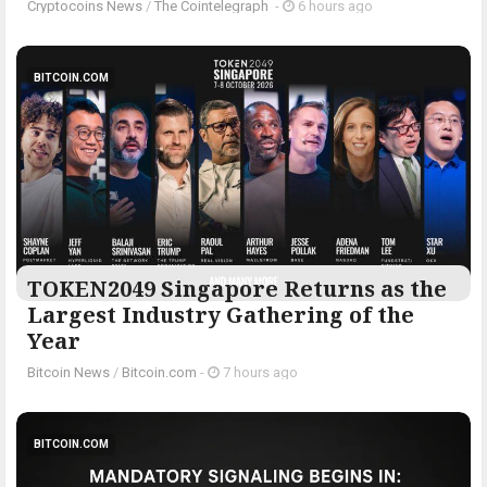
Cryptocoins News
/
The Cointelegraph ​
-
6 hours ago
BITCOIN.COM
TOKEN2049 Singapore Returns as the
Largest Industry Gathering of the
Year
Bitcoin News
/
Bitcoin.com
-
7 hours ago
BITCOIN.COM