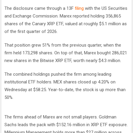
The disclosure came through a 13F
filing
with the US Securities
and Exchange Commission. Marex reported holding 356,865
shares of the Canary XRP ETF, valued at roughly $5.1 million as
of the first quarter of 2026.
That position grew 51% from the previous quarter, when the
firm held 173,298 shares. On top of that, Marex bought 286,021
new shares in the Bitwise XRP ETF, worth nearly $4.3 million.
The combined holdings pushed the firm among leading
institutional ETF holders. MEX shares closed up 4.20% on
Wednesday at $58.25. Year-to-date, the stock is up more than
50%.
The firms ahead of Marex are not small players. Goldman
Sachs leads the pack with $152.16 million in XRP ETF exposure.
Millennium Management holds more than $27 million across