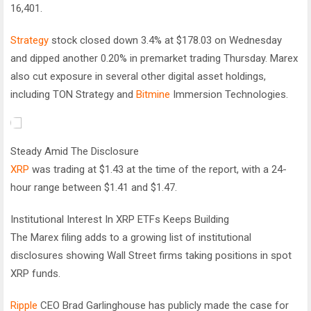
16,401.
Strategy
stock closed down 3.4% at $178.03 on Wednesday
and dipped another 0.20% in premarket trading Thursday. Marex
also cut exposure in several other digital asset holdings,
including TON Strategy and
Bitmine
Immersion Technologies.
Steady Amid The Disclosure
XRP
was trading at $1.43 at the time of the report, with a 24-
hour range between $1.41 and $1.47.
Institutional Interest In XRP ETFs Keeps Building
The Marex filing adds to a growing list of institutional
disclosures showing Wall Street firms taking positions in spot
XRP funds.
Ripple
CEO Brad Garlinghouse has publicly made the case for