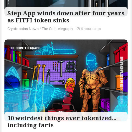
Step App winds down after four years
as FITFI token sinks
Cryptocoins News
/
The Cointelegraph ​
-
6 hours ago
THE COINTELEGRAPH ​
10 weirdest things ever tokenized...
including farts