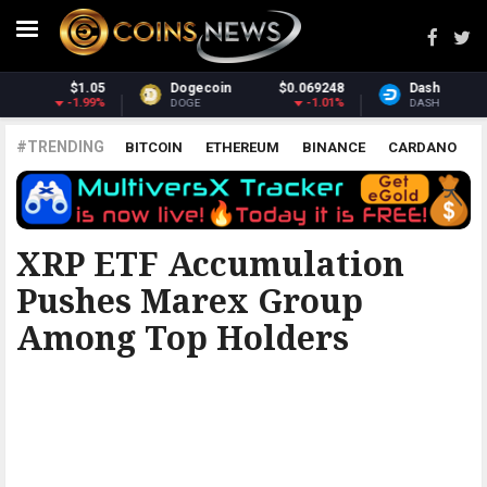
Dash
$30.55
Monero
$363.89
-2.04%
2.56%
DASH
XMR
#TRENDING
BITCOIN
ETHEREUM
BINANCE
CARDANO
POLKADOT
XRP
UNISWAP
LITECOIN
CHAINLINK
ALTCOINS
PRICE
ANALYSIS
BITCOINIST
XRP ETF Accumulation
Pushes Marex Group
Among Top Holders