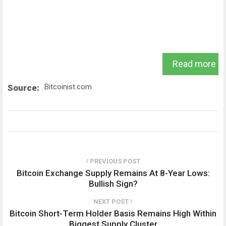
Read more
Bitcoinist.com
Source:
PREVIOUS POST
Bitcoin Exchange Supply Remains At 8-Year Lows:
Bullish Sign?
NEXT POST
Bitcoin Short-Term Holder Basis Remains High Within
Biggest Supply Cluster