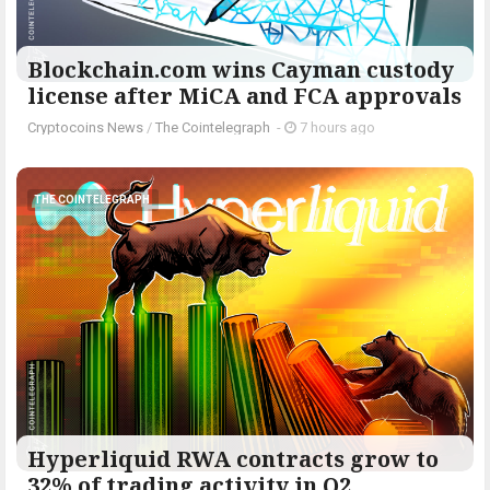
Blockchain.com wins Cayman custody
license after MiCA and FCA approvals
Cryptocoins News
/
The Cointelegraph ​
-
7 hours ago
THE COINTELEGRAPH ​
Hyperliquid RWA contracts grow to
32% of trading activity in Q2