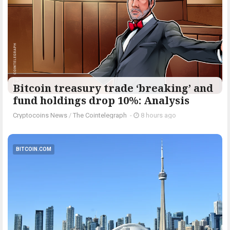
Bitcoin treasury trade ‘breaking’ and
fund holdings drop 10%: Analysis
Cryptocoins News
/
The Cointelegraph ​
-
8 hours ago
BITCOIN.COM