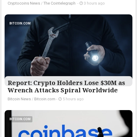
Cryptocoins News
/
The Cointelegraph ​
-
3 hours ago
BITCOIN.COM
Report: Crypto Holders Lose $30M as
Wrench Attacks Spiral Worldwide
Bitcoin News
/
Bitcoin.com
-
5 hours ago
BITCOIN.COM