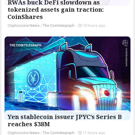
RWAs buck DeFi slowdown as
tokenized assets gain traction:
CoinShares
Cryptocoins News
/
The Cointelegraph ​
-
10 hours ago
THE COINTELEGRAPH ​
Yen stablecoin issuer JPYC’s Series B
reaches $38M
Cryptocoins News
/
The Cointelegraph ​
-
11 hours ago