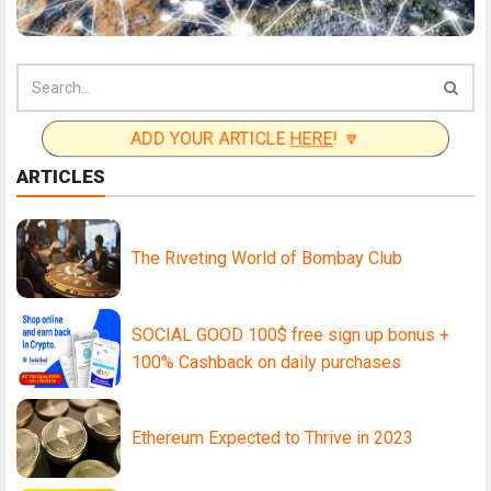
ADD YOUR ARTICLE
HERE
! 🔽
ARTICLES
The Riveting World of Bombay Club
SOCIAL GOOD 100$ free sign up bonus +
100% Cashback on daily purchases
Ethereum Expected to Thrive in 2023