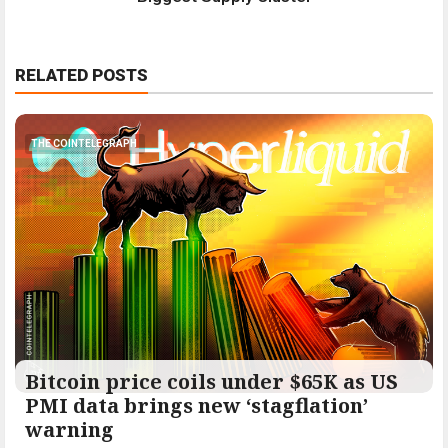
RELATED POSTS
THE COINTELEGRAPH ​
Bitcoin price coils under $65K as US
PMI data brings new ‘stagflation’
warning