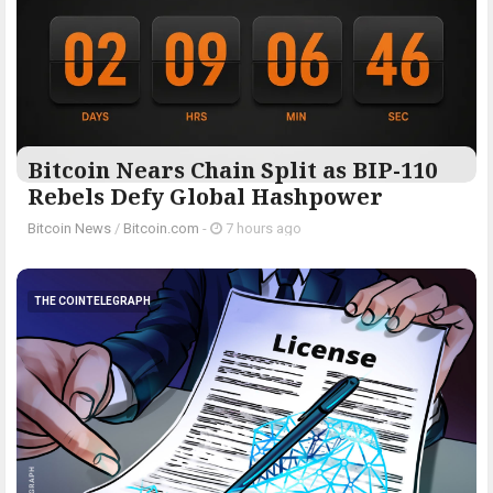
Bitcoin Nears Chain Split as BIP-110
Rebels Defy Global Hashpower
Bitcoin News
/
Bitcoin.com
-
7 hours ago
THE COINTELEGRAPH ​