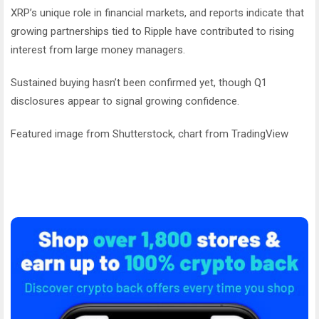
XRP’s unique role in financial markets, and reports indicate that
growing partnerships tied to Ripple have contributed to rising
interest from large money managers.
Sustained buying hasn’t been confirmed yet, though Q1
disclosures appear to signal growing confidence.
Featured image from Shutterstock, chart from TradingView