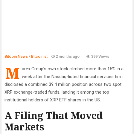
Bitcoin News
/
Bitcoinist
2 months ago
399 Views
M
arex Group’s own stock climbed more than 15% in a
week after the Nasdaq-listed financial services firm
disclosed a combined $9.4 million position across two spot
XRP exchange-traded funds, landing it among the top
institutional holders of XRP ETF shares in the US.
A Filing That Moved
Markets