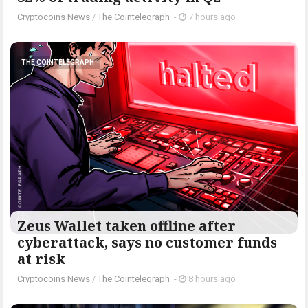
Cryptocoins News
/
The Cointelegraph ​
-
7 hours ago
THE COINTELEGRAPH ​
Zeus Wallet taken offline after
cyberattack, says no customer funds
at risk
Cryptocoins News
/
The Cointelegraph ​
-
8 hours ago