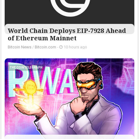
World Chain Deploys EIP-7928 Ahead
of Ethereum Mainnet
Bitcoin News
/
Bitcoin.com
-
10 hours ago
THE COINTELEGRAPH ​