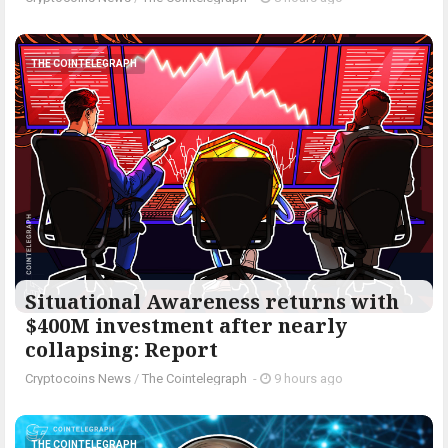
THE COINTELEGRAPH ​
Situational Awareness returns with
$400M investment after nearly
collapsing: Report
Cryptocoins News
/
The Cointelegraph ​
-
9 hours ago
THE COINTELEGRAPH ​