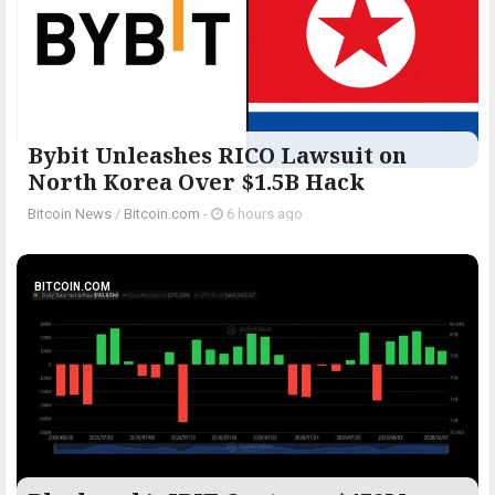
Bybit Unleashes RICO Lawsuit on
North Korea Over $1.5B Hack
Bitcoin News
/
Bitcoin.com
-
6 hours ago
BITCOIN.COM