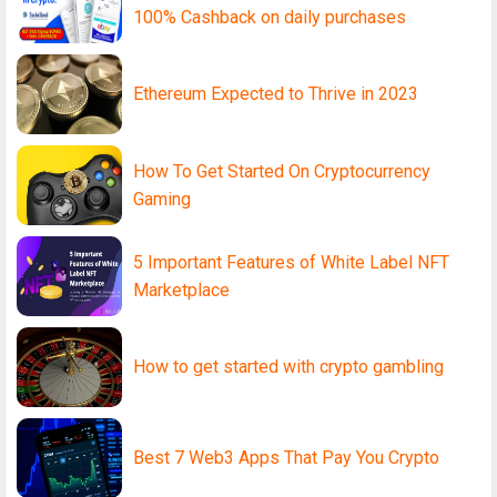
100% Cashback on daily purchases
Ethereum Expected to Thrive in 2023
How To Get Started On Cryptocurrency
Gaming
5 Important Features of White Label NFT
Marketplace
How to get started with crypto gambling
Best 7 Web3 Apps That Pay You Crypto