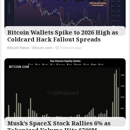
Bitcoin Wallets Spike to 2026 High as
Coldcard Hack Fallout Spreads
Bitcoin News
/
Bitcoin.com
-
10 hours ago
BITCOIN.COM
Musk’s SpaceX Stock Rallies 6% as