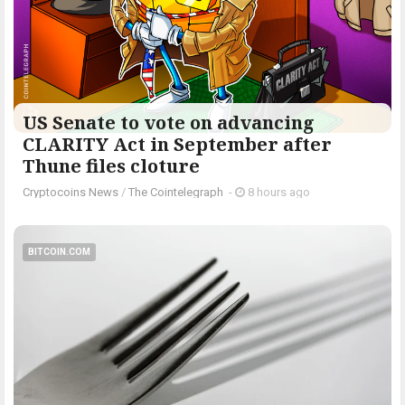
US Senate to vote on advancing
CLARITY Act in September after
Thune files cloture
Cryptocoins News
/
The Cointelegraph ​
-
8 hours ago
BITCOIN.COM