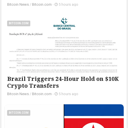
Bitcoin News
/
Bitcoin.com
-
5 hours ago
BITCOIN.COM
Brazil Triggers 24-Hour Hold on $10K
Crypto Transfers
Bitcoin News
/
Bitcoin.com
-
5 hours ago
BITCOIN.COM