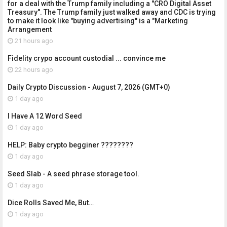
for a deal with the Trump family including a "CRO Digital Asset
Treasury". The Trump family just walked away and CDC is trying
to make it look like "buying advertising" is a "Marketing
Arrangement
21 hours ago
Fidelity crypo account custodial ... convince me
22 hours ago
Daily Crypto Discussion - August 7, 2026 (GMT+0)
1 day ago
I Have A 12 Word Seed
1 day ago
HELP: Baby crypto begginer ????????
1 day ago
Seed Slab - A seed phrase storage tool.
1 day ago
Dice Rolls Saved Me, But…
1 day ago