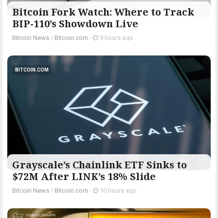
Bitcoin Fork Watch: Where to Track
BIP-110’s Showdown Live
Bitcoin News
/
Bitcoin.com
-
9 hours ago
BITCOIN.COM
Grayscale’s Chainlink ETF Sinks to
$72M After LINK’s 18% Slide
Bitcoin News
/
Bitcoin.com
-
10 hours ago