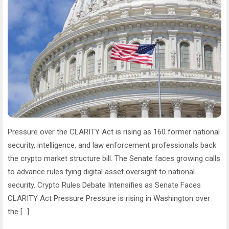
Pressure over the CLARITY Act is rising as 160 former national
security, intelligence, and law enforcement professionals back
the crypto market structure bill. The Senate faces growing calls
to advance rules tying digital asset oversight to national
security. Crypto Rules Debate Intensifies as Senate Faces
CLARITY Act Pressure Pressure is rising in Washington over
the […]