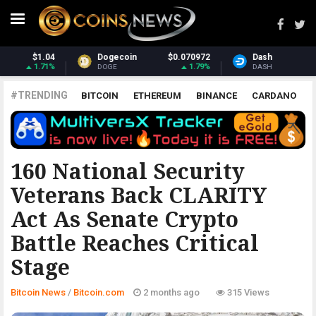
$0.070972
Dash
$32.15
Monero
1.79%
3.95%
DASH
XMR
#TRENDING
BITCOIN
ETHEREUM
BINANCE
CARDANO
POLKADOT
XRP
UNISWAP
LITECOIN
CHAINLINK
ALTCOINS
PRICE
ANALYSIS
BITCOIN.COM
160 National Security
Veterans Back CLARITY
Act As Senate Crypto
Battle Reaches Critical
Stage
Bitcoin News
/
Bitcoin.com
2 months ago
315 Views