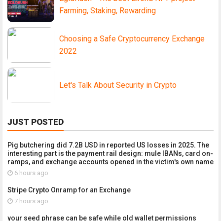
Farming, Staking, Rewarding
Choosing a Safe Cryptocurrency Exchange
2022
Let's Talk About Security in Crypto
JUST POSTED
Pig butchering did 7.2B USD in reported US losses in 2025. The
interesting part is the payment rail design: mule IBANs, card on-
ramps, and exchange accounts opened in the victim's own name
6 hours ago
Stripe Crypto Onramp for an Exchange
7 hours ago
your seed phrase can be safe while old wallet permissions