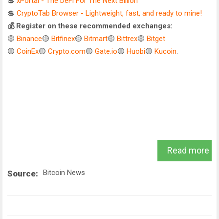
💲
xPortal - The DeFi For The Next Billion
💲
CryptoTab Browser - Lightweight, fast, and ready to mine!
💰 Register on these recommended exchanges:
🟡
Binance
🟡
Bitfinex
🟡
Bitmart
🟡
Bittrex
🟡
Bitget
🟡
CoinEx
🟡
Crypto.com
🟡
Gate.io
🟡
Huobi
🟡
Kucoin
.
Read more
Bitcoin News
Source: