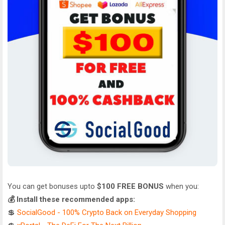
You can get bonuses upto
$100 FREE BONUS
when you:
💰 Install these recommended apps:
💲
SocialGood - 100% Crypto Back on Everyday Shopping