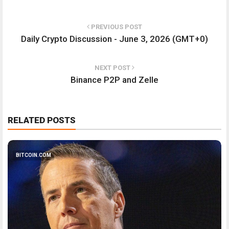
PREVIOUS POST
Daily Crypto Discussion - June 3, 2026 (GMT+0)
NEXT POST
Binance P2P and Zelle
RELATED POSTS
BITCOIN.COM