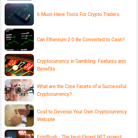
6 Must-Have Tools For Crypto Traders
Can Ethereum 2.0 Be Converted to Cash?
Cryptocurrency in Gambling: Features and
Benefits
What are the Core Facets of a Successful
Cryptocurrency?
Cost to Develop Your Own Cryptocurrency
Website
EgldRush - The best Elrond NFT project