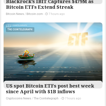
Blackrock’s IBIT Captures $479M as
Bitcoin ETFs Extend Streak
Bitcoin News
/
Bitcoin.com
-
7 hours ago
THE COINTELEGRAPH ​
US spot Bitcoin ETFs post best week
since April with $1B inflows
Cryptocoins News
/
The Cointelegraph ​
-
7 hours ago