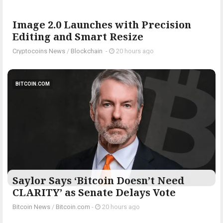
Image 2.0 Launches with Precision
Editing and Smart Resize
Cryptocoins News
/
Blockchain
-
20 hours ago
BITCOIN.COM
Saylor Says ‘Bitcoin Doesn’t Need
CLARITY’ as Senate Delays Vote
Bitcoin News
/
Bitcoin.com
-
20 hours ago