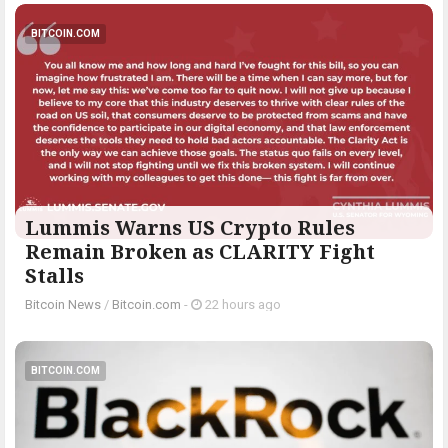
BITCOIN.COM
Lummis Warns US Crypto Rules
Remain Broken as CLARITY Fight
Stalls
Bitcoin News
/
Bitcoin.com
-
22 hours ago
BITCOIN.COM