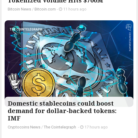
Tokenized Volume Hits $700M
Bitcoin News
/
Bitcoin.com
-
11 hours ago
THE COINTELEGRAPH ​
Domestic stablecoins could boost
demand for dollar-backed tokens:
IMF
Cryptocoins News
/
The Cointelegraph ​
-
17 hours ago