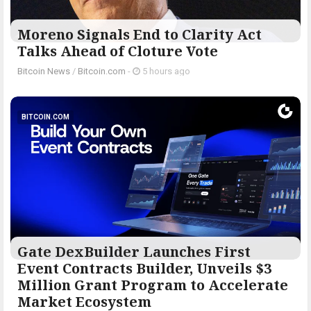
Moreno Signals End to Clarity Act
Talks Ahead of Cloture Vote
Bitcoin News
/
Bitcoin.com
-
5 hours ago
BITCOIN.COM
Gate DexBuilder Launches First
Event Contracts Builder, Unveils $3
Million Grant Program to Accelerate
Market Ecosystem