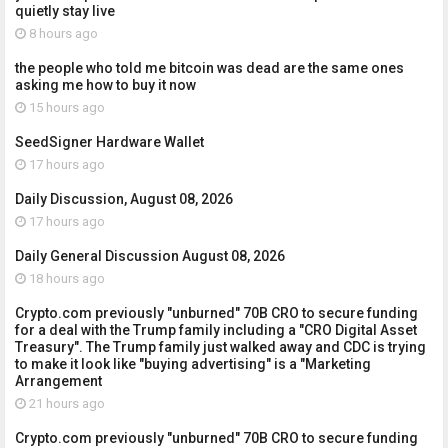
quietly stay live
8 hours ago
the people who told me bitcoin was dead are the same ones
asking me how to buy it now
15 hours ago
SeedSigner Hardware Wallet
17 hours ago
Daily Discussion, August 08, 2026
17 hours ago
Daily General Discussion August 08, 2026
18 hours ago
Crypto.com previously "unburned" 70B CRO to secure funding
for a deal with the Trump family including a "CRO Digital Asset
Treasury". The Trump family just walked away and CDC is trying
to make it look like "buying advertising" is a "Marketing
Arrangement
21 hours ago
Crypto.com previously "unburned" 70B CRO to secure funding