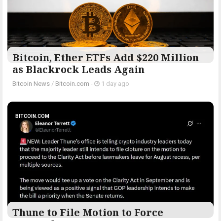
Bitcoin, Ether ETFs Add $220 Million
as Blackrock Leads Again
Bitcoin News
/
Bitcoin.com
-
1 day ago
BITCOIN.COM
Thune to File Motion to Force