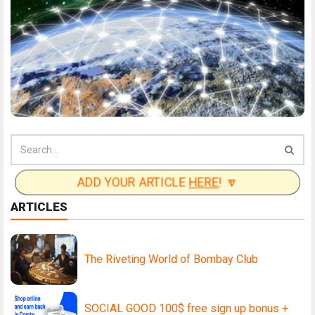
ADD YOUR ARTICLE
HERE
! 🔽
ARTICLES
The Riveting World of Bombay Club
SOCIAL GOOD 100$ free sign up bonus +