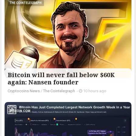
THE COINTELEGRAPH ​
Bitcoin will never fall below $60K
again: Nansen founder
Cryptocoins News
/
The Cointelegraph ​
-
10 hours ago
BITCOIN.COM