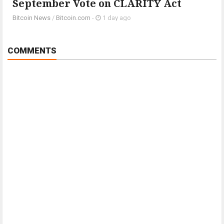
September Vote on CLARITY Act
Bitcoin News
/
Bitcoin.com
-
1 day ago
COMMENTS