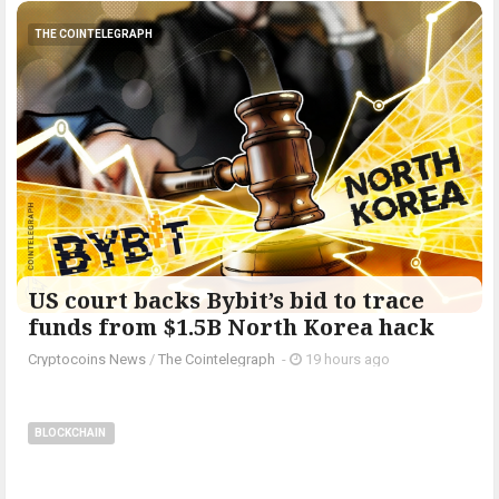
THE COINTELEGRAPH ​
US court backs Bybit’s bid to trace
funds from $1.5B North Korea hack
Cryptocoins News
/
The Cointelegraph ​
-
19 hours ago
BLOCKCHAIN