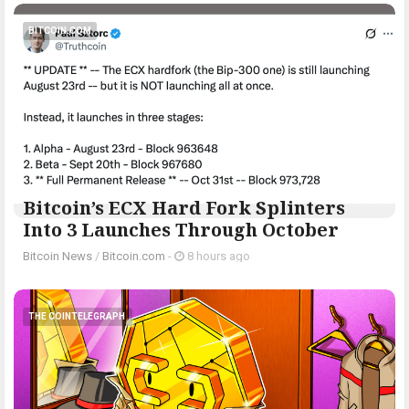
BITCOIN.COM
Bitcoin’s ECX Hard Fork Splinters
Into 3 Launches Through October
Bitcoin News
/
Bitcoin.com
-
8 hours ago
THE COINTELEGRAPH ​