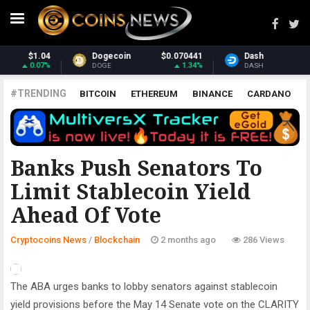
Dash
$31.34
Monero
$381.26
1.27%
3.18%
DASH
XMR
#TRENDING
BITCOIN
ETHEREUM
BINANCE
CARDANO
POLKADOT
XRP
UNISWAP
LITECOIN
CHAINLINK
ALTCOINS
PRICE
ANALYSIS
BLOCKCHAIN
Banks Push Senators To
Limit Stablecoin Yield
Ahead Of Vote
Cryptocoins News
/
Blockchain
2 months ago
286 Views
The ABA urges banks to lobby senators against stablecoin
yield provisions before the May 14 Senate vote on the CLARITY