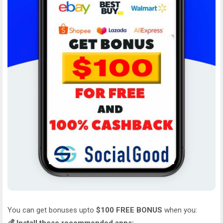
You can get bonuses upto
$100 FREE BONUS
when you: