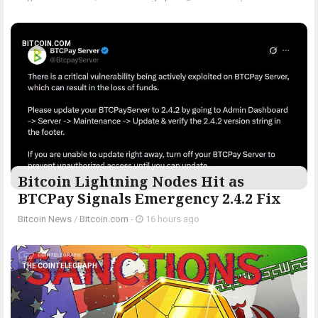
BITCOIN.COM
Bitcoin Lightning Nodes Hit as
BTCPay Signals Emergency 2.4.2 Fix
Bitcoin News
/
Bitcoin.com
-
16 hours ago
THE COINTELEGRAPH ​