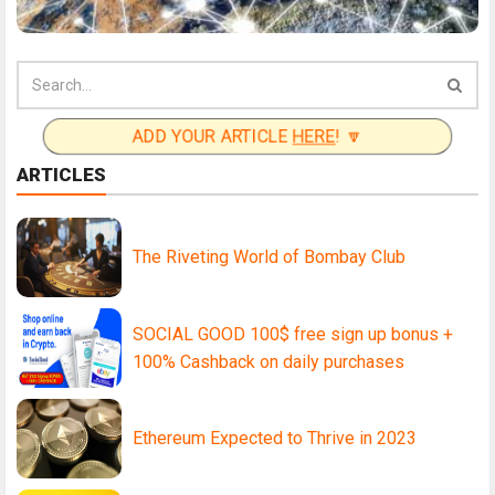
ADD YOUR ARTICLE
HERE
! 🔽
ARTICLES
The Riveting World of Bombay Club
SOCIAL GOOD 100$ free sign up bonus +
100% Cashback on daily purchases
Ethereum Expected to Thrive in 2023