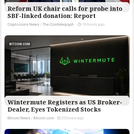
Reform UK chair calls for probe into
SBF-linked donation: Report
Cryptocoins News
/
The Cointelegraph ​
-
19 hours ago
BITCOIN.COM
Wintermute Registers as US Broker-
Dealer, Eyes Tokenized Stocks
Bitcoin News
/
Bitcoin.com
-
20 hours ago