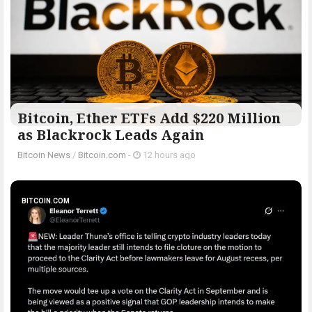
Bitcoin, Ether ETFs Add $220 Million
as Blackrock Leads Again
Bitcoin News
/
Bitcoin.com
-
12 hours ago
BITCOIN.COM