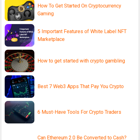
How To Get Started On Cryptocurrency
Gaming
5 Important Features of White Label NFT
Marketplace
How to get started with crypto gambling
Best 7 Web3 Apps That Pay You Crypto
6 Must-Have Tools For Crypto Traders
Can Ethereum 2.0 Be Converted to Cash?