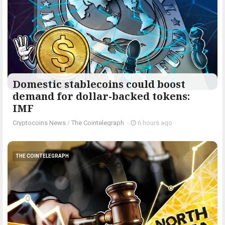
Domestic stablecoins could boost
demand for dollar-backed tokens:
IMF
Cryptocoins News
/
The Cointelegraph ​
-
6 hours ago
THE COINTELEGRAPH ​