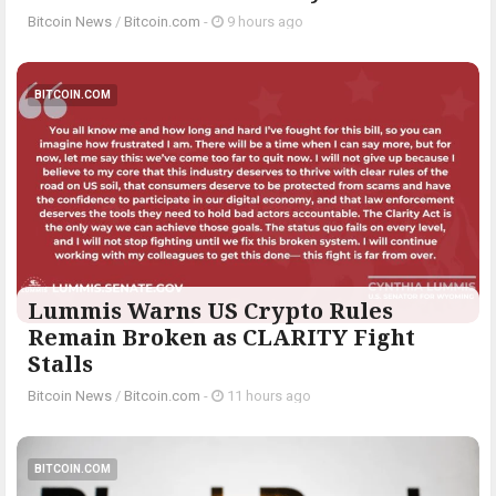
Bitcoin News
/
Bitcoin.com
-
9 hours ago
BITCOIN.COM
Lummis Warns US Crypto Rules
Remain Broken as CLARITY Fight
Stalls
Bitcoin News
/
Bitcoin.com
-
11 hours ago
BITCOIN.COM