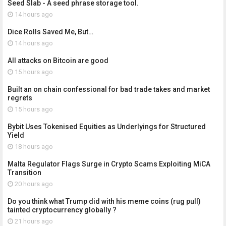
Seed Slab - A seed phrase storage tool.
14 hours ago
Dice Rolls Saved Me, But…
14 hours ago
All attacks on Bitcoin are good
15 hours ago
Built an on chain confessional for bad trade takes and market
regrets
15 hours ago
Bybit Uses Tokenised Equities as Underlyings for Structured
Yield
18 hours ago
Malta Regulator Flags Surge in Crypto Scams Exploiting MiCA
Transition
20 hours ago
Do you think what Trump did with his meme coins (rug pull)
tainted cryptocurrency globally ?
21 hours ago