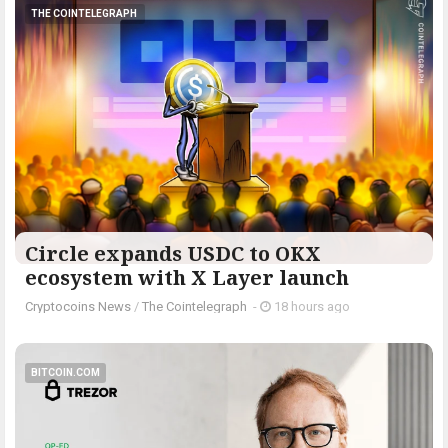
THE COINTELEGRAPH ​
Circle expands USDC to OKX
ecosystem with X Layer launch
Cryptocoins News
/
The Cointelegraph ​
-
18 hours ago
BITCOIN.COM