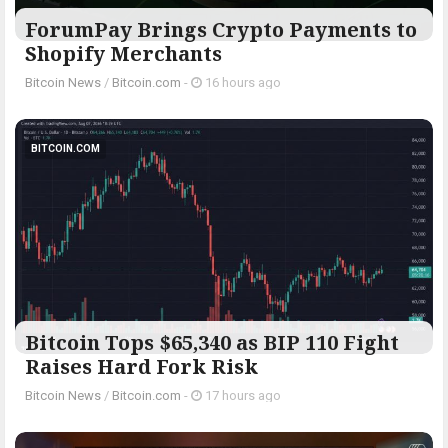
ForumPay Brings Crypto Payments to
Shopify Merchants
Bitcoin News
/
Bitcoin.com
-
16 hours ago
BITCOIN.COM
Bitcoin Tops $65,340 as BIP 110 Fight
Raises Hard Fork Risk
Bitcoin News
/
Bitcoin.com
-
17 hours ago