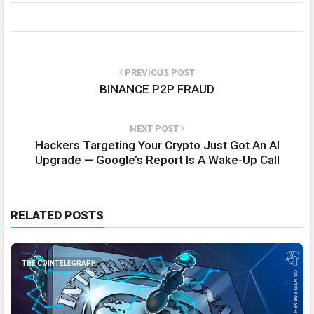
PREVIOUS POST
BINANCE P2P FRAUD
NEXT POST
Hackers Targeting Your Crypto Just Got An AI
Upgrade — Google’s Report Is A Wake-Up Call
RELATED POSTS
THE COINTELEGRAPH ​