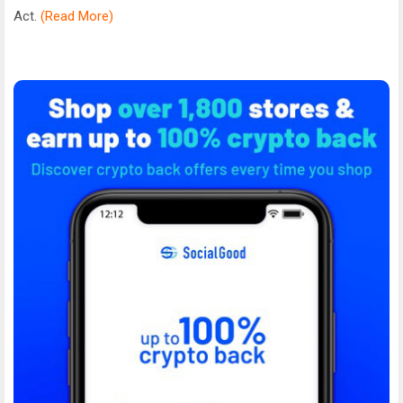
Act.
(Read More)