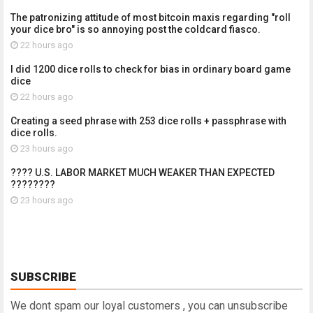
The patronizing attitude of most bitcoin maxis regarding "roll
your dice bro" is so annoying post the coldcard fiasco.
22 hours ago
I did 1200 dice rolls to check for bias in ordinary board game
dice
22 hours ago
Creating a seed phrase with 253 dice rolls + passphrase with
dice rolls.
23 hours ago
???? U.S. LABOR MARKET MUCH WEAKER THAN EXPECTED
????????
23 hours ago
SUBSCRIBE
We dont spam our loyal customers , you can unsubscribe