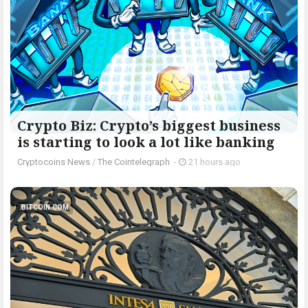
Crypto Biz: Crypto’s biggest business
is starting to look a lot like banking
Cryptocoins News
/
The Cointelegraph ​
-
21 hours ago
BITCOIN.COM