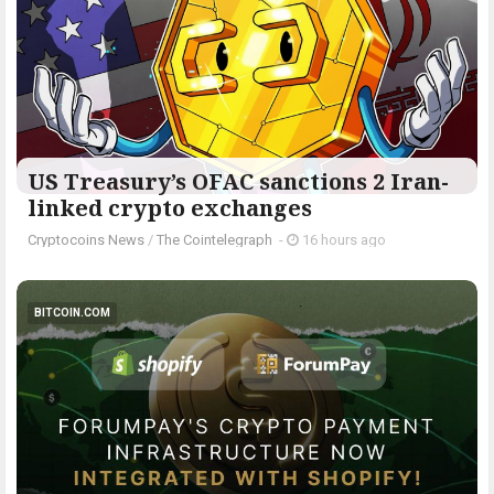
US Treasury’s OFAC sanctions 2 Iran-
linked crypto exchanges
Cryptocoins News
/
The Cointelegraph ​
-
16 hours ago
BITCOIN.COM