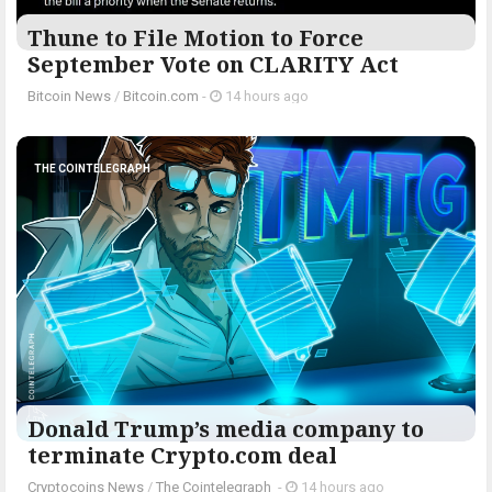
Thune to File Motion to Force
September Vote on CLARITY Act
Bitcoin News
/
Bitcoin.com
-
14 hours ago
THE COINTELEGRAPH ​
Donald Trump’s media company to
terminate Crypto.com deal
Cryptocoins News
/
The Cointelegraph ​
-
14 hours ago