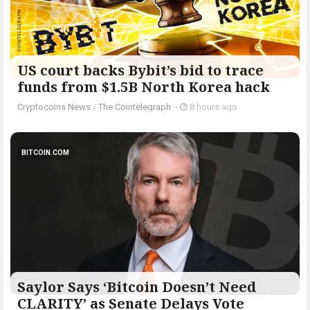
US court backs Bybit’s bid to trace
funds from $1.5B North Korea hack
Cryptocoins News
/
The Cointelegraph ​
-
8 hours ago
BITCOIN.COM
Saylor Says ‘Bitcoin Doesn’t Need
CLARITY’ as Senate Delays Vote