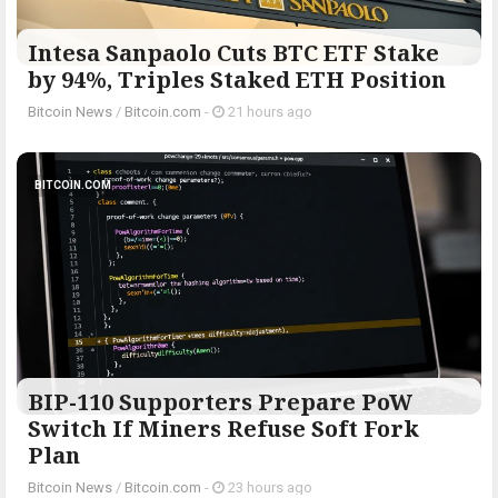
Intesa Sanpaolo Cuts BTC ETF Stake
by 94%, Triples Staked ETH Position
Bitcoin News
/
Bitcoin.com
-
21 hours ago
BITCOIN.COM
BIP-110 Supporters Prepare PoW
Switch If Miners Refuse Soft Fork
Plan
Bitcoin News
/
Bitcoin.com
-
23 hours ago