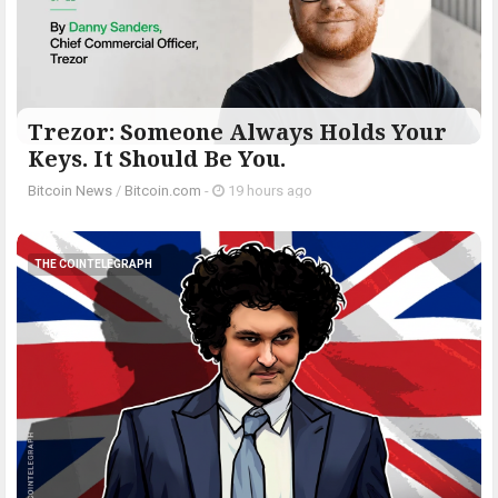
Trezor: Someone Always Holds Your
Keys. It Should Be You.
Bitcoin News
/
Bitcoin.com
-
19 hours ago
THE COINTELEGRAPH ​