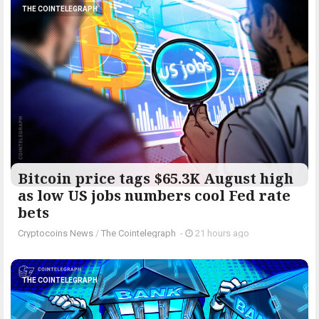
THE COINTELEGRAPH ​
Bitcoin price tags $65.3K August high
as low US jobs numbers cool Fed rate
bets
Cryptocoins News
/
The Cointelegraph ​
-
21 hours ago
THE COINTELEGRAPH ​