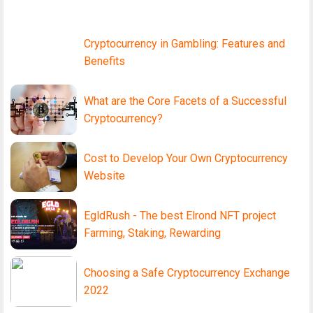
Cryptocurrency in Gambling: Features and
Benefits
What are the Core Facets of a Successful
Cryptocurrency?
Cost to Develop Your Own Cryptocurrency
Website
EgldRush - The best Elrond NFT project
Farming, Staking, Rewarding
Choosing a Safe Cryptocurrency Exchange
2022