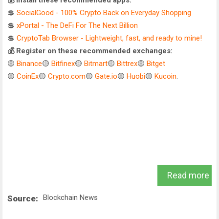
💰 Install these recommended apps:
💲
SocialGood - 100% Crypto Back on Everyday Shopping
💲
xPortal - The DeFi For The Next Billion
💲
CryptoTab Browser - Lightweight, fast, and ready to mine!
💰 Register on these recommended exchanges:
🟡
Binance
🟡
Bitfinex
🟡
Bitmart
🟡
Bittrex
🟡
Bitget
🟡
CoinEx
🟡
Crypto.com
🟡
Gate.io
🟡
Huobi
🟡
Kucoin
.
Read more
Blockchain News
Source: