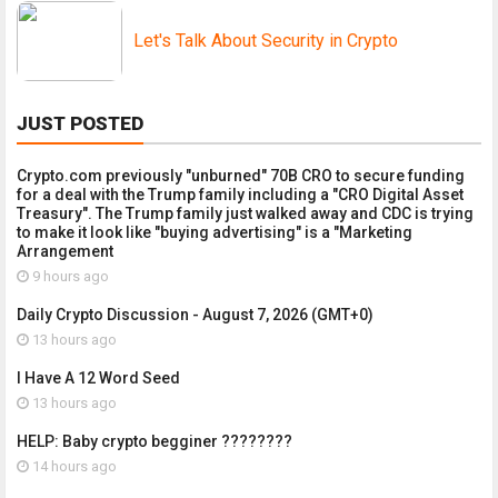
Let's Talk About Security in Crypto
JUST POSTED
Crypto.com previously "unburned" 70B CRO to secure funding
for a deal with the Trump family including a "CRO Digital Asset
Treasury". The Trump family just walked away and CDC is trying
to make it look like "buying advertising" is a "Marketing
Arrangement
9 hours ago
Daily Crypto Discussion - August 7, 2026 (GMT+0)
13 hours ago
I Have A 12 Word Seed
13 hours ago
HELP: Baby crypto begginer ????????
14 hours ago