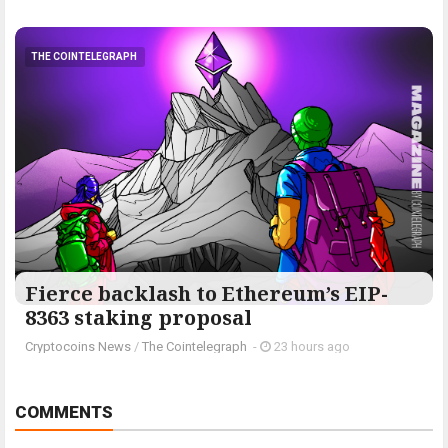
THE COINTELEGRAPH ​
Fierce backlash to Ethereum’s EIP-
8363 staking proposal
Cryptocoins News
/
The Cointelegraph ​
-
23 hours ago
COMMENTS