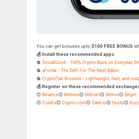
You can get bonuses upto
$100 FREE BONUS
wh
💰 Install these recommended apps:
💲
SocialGood - 100% Crypto Back on Everyday S
💲
xPortal - The DeFi For The Next Billion
💲
CryptoTab Browser - Lightweight, fast, and rea
💰 Register on these recommended exchanges
🟡
Binance
🟡
Bitfinex
🟡
Bitmart
🟡
Bittrex
🟡
Bitget
🟡
CoinEx
🟡
Crypto.com
🟡
Gate.io
🟡
Huobi
🟡
Kuco