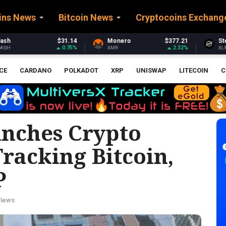
ins News
Bitcoin News
Cryptocoins Exchang
Monero
$377.21
Stellar
$0.163481
2.32%
0.98%
XMR
XLM
CE
CARDANO
POLKADOT
XRP
UNISWAP
LITECOIN
C
nches Crypto
racking Bitcoin,
P
Views