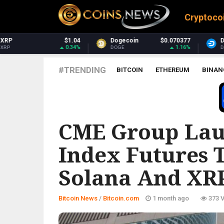
Cryptoco
Dogecoin
$0.070377
Dash
$31.14
1.16%
0.75%
DOGE
DASH
#TRENDING
BITCOIN
ETHEREUM
BINAN
BITCOIN.COM
CME Group Lau
Index Futures T
Solana And XR
Bitcoin News
/
Bitcoin.com
1 month ago
373 