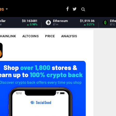
es
Ethereum
$1,919.06
Ethereum Classic
$6.50
0.21%
-0.23%
ETH
ETC
HAINLINK
ALTCOINS
PRICE
ANALYSIS