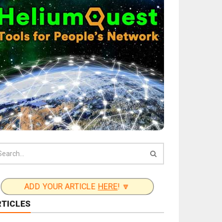
ADD YOUR ARTICLE
HERE
! 🔽
RTICLES