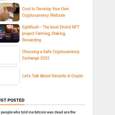
Cost to Develop Your Own
Cryptocurrency Website
EgldRush - The best Elrond NFT
project Farming, Staking,
Rewarding
Choosing a Safe Cryptocurrency
Exchange 2022
Let's Talk About Security in Crypto
UST POSTED
e people who told me bitcoin was dead are the