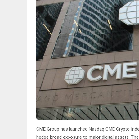
CME Group has launched Nasdaq CME Crypto Index f
hedge broad exposure to major digital assets. Th