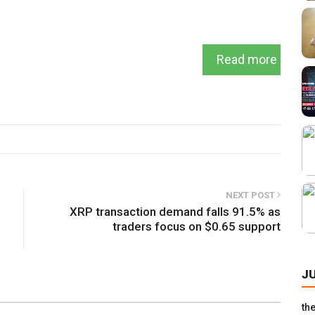
Read more
NEXT POST
XRP transaction demand falls 91.5% as
traders focus on $0.65 support
J
th