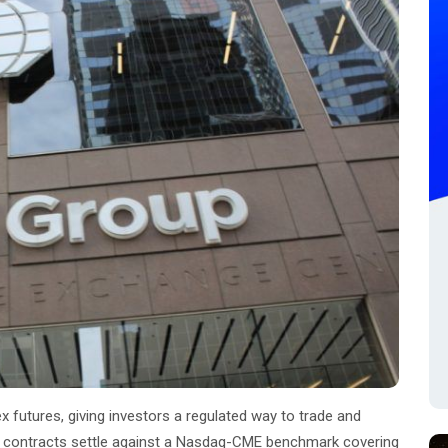
utures, giving investors a regulated way to trade and
e contracts settle against a Nasdaq-CME benchmark covering