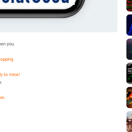
en you:
hopping
dy to mine!
:
in
.