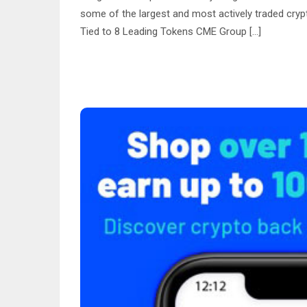
some of the largest and most actively traded cry
Tied to 8 Leading Tokens CME Group […]