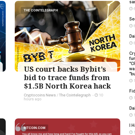
sa
6
THE COINTELEGRAPH ​
Se
8
Da
8
Cr
fu
"C
US court backs Bybit’s
wa
"b
bid to trace funds from
1
$1.5B North Korea hack
Fi
Cryptocoins News
/
The Cointelegraph ​
-
10
1
hours ago
Da
1
I 
BITCOIN.COM
1