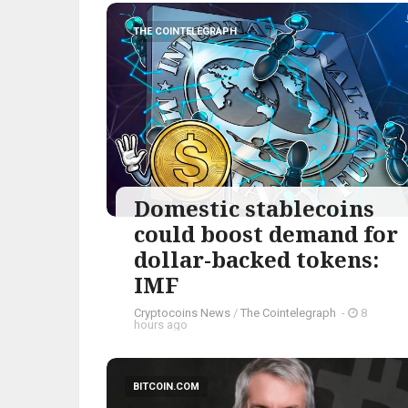
THE COINTELEGRAPH ​
Domestic stablecoins
could boost demand for
dollar-backed tokens:
IMF
Cryptocoins News
/
The Cointelegraph ​
-
8
hours ago
BITCOIN.COM