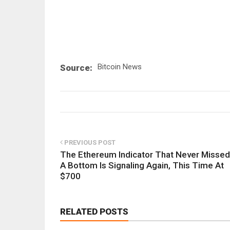
Bitcoin News
Source:
PREVIOUS POST
The Ethereum Indicator That Never Missed
A Bottom Is Signaling Again, This Time At
$700
RELATED POSTS