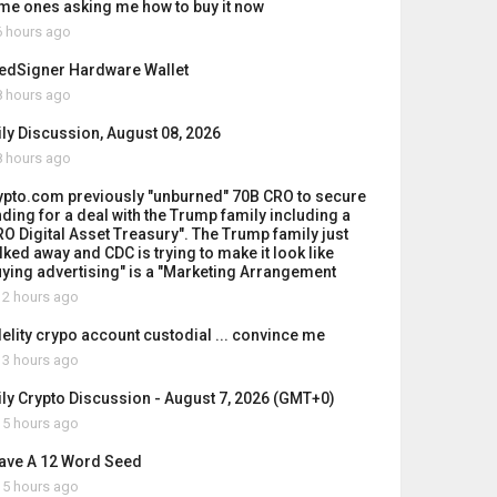
me ones asking me how to buy it now
 hours ago
edSigner Hardware Wallet
 hours ago
ily Discussion, August 08, 2026
 hours ago
ypto.com previously "unburned" 70B CRO to secure
nding for a deal with the Trump family including a
RO Digital Asset Treasury". The Trump family just
lked away and CDC is trying to make it look like
uying advertising" is a "Marketing Arrangement
2 hours ago
delity crypo account custodial ... convince me
3 hours ago
ily Crypto Discussion - August 7, 2026 (GMT+0)
5 hours ago
Have A 12 Word Seed
5 hours ago