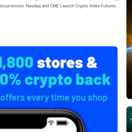
ptocurrencies. Nasdaq and CME Launch Crypto Index Futures