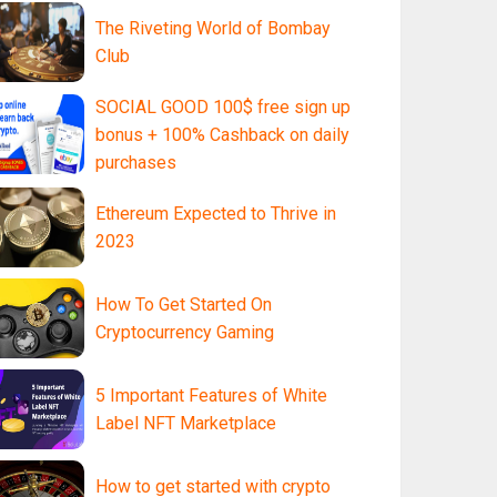
The Riveting World of Bombay
Club
SOCIAL GOOD 100$ free sign up
bonus + 100% Cashback on daily
purchases
Ethereum Expected to Thrive in
2023
How To Get Started On
Cryptocurrency Gaming
5 Important Features of White
Label NFT Marketplace
How to get started with crypto