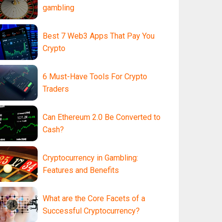
gambling
Best 7 Web3 Apps That Pay You
Crypto
6 Must-Have Tools For Crypto
Traders
Can Ethereum 2.0 Be Converted to
Cash?
Cryptocurrency in Gambling:
Features and Benefits
What are the Core Facets of a
Successful Cryptocurrency?