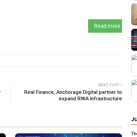
Read more
NEXT POST
r
Real Finance, Anchorage Digital partner to
expand RWA infrastructure
J
Th