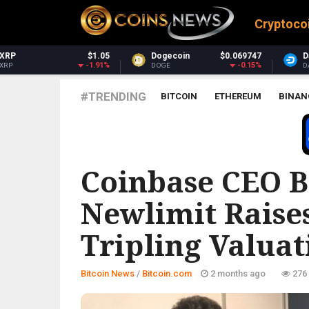
Cryptoco
Dogecoin
$0.069747
Dash
$30.83
-0.15%
-1.33%
DOGE
DASH
#TRENDING
BITCOIN
ETHEREUM
BINAN
BITCOIN.COM
Coinbase CEO B
Newlimit Raises
Tripling Valuati
Bitcoin News
/
Bitcoin.com
2 months ago
276