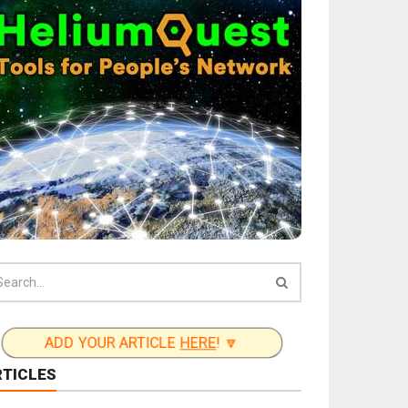
ADD YOUR ARTICLE
HERE
! 🔽
RTICLES