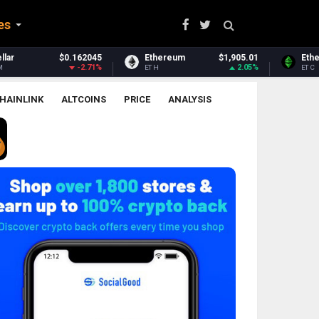
es
Ethereum
$1,905.01
Ethereum Classic
$6.53
2.05%
0.02%
ETH
ETC
HAINLINK
ALTCOINS
PRICE
ANALYSIS