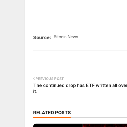
Bitcoin News
Source:
PREVIOUS POST
The continued drop has ETF written all ove
it.
RELATED POSTS