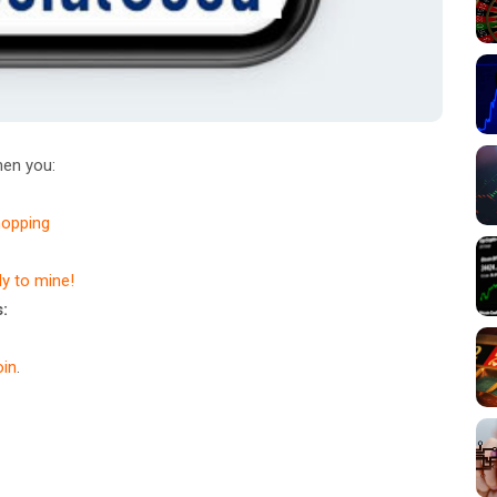
en you:
hopping
dy to mine!
:
in
.