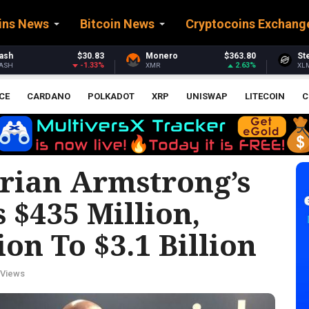
ins News
Bitcoin News
Cryptocoins Exchang
Monero
$363.80
Stellar
$0.162045
2.63%
-2.71%
XMR
XLM
CE
CARDANO
POLKADOT
XRP
UNISWAP
LITECOIN
C
rian Armstrong’s
 $435 Million,
on To $3.1 Billion
 Views