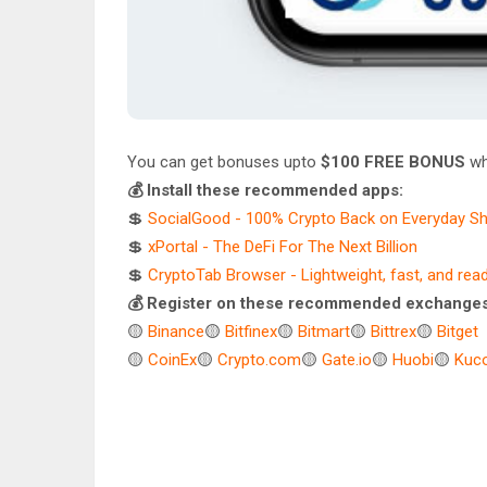
You can get bonuses upto
$100 FREE BONUS
wh
💰 Install these recommended apps:
💲
SocialGood - 100% Crypto Back on Everyday S
💲
xPortal - The DeFi For The Next Billion
💲
CryptoTab Browser - Lightweight, fast, and rea
💰 Register on these recommended exchanges
🟡
Binance
🟡
Bitfinex
🟡
Bitmart
🟡
Bittrex
🟡
Bitget
🟡
CoinEx
🟡
Crypto.com
🟡
Gate.io
🟡
Huobi
🟡
Kuco