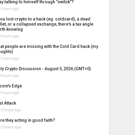
ay talking to himself through “switck”?
 hours ago
you lost crypto to a hack (eg. coldcard), a dead
let, or a collapsed exchange, there's a tax angle
rth knowing
 hours ago
at people are missing with the Cold Card hack (my
oughts)
 hours ago
ily Crypto Discussion - August 5, 2026 (GMT+0)
 hours ago
tcoin's Edge
 hours ago
st Attack
0 hours ago
re they acting in good faith?
0 hours ago