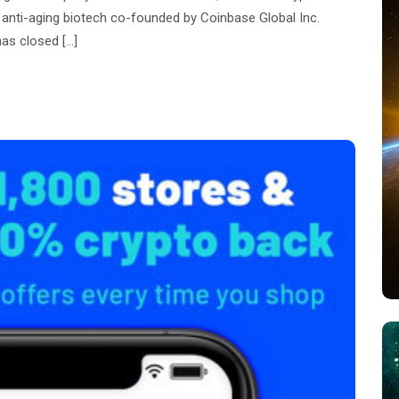
 anti-aging biotech co-founded by Coinbase Global Inc.
as closed […]