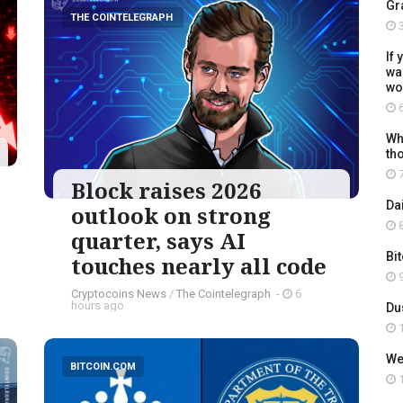
Gr
THE COINTELEGRAPH ​
3
If 
wal
wo
6
Wh
th
7
Block raises 2026
Da
outlook on strong
8
quarter, says AI
Bi
touches nearly all code
9
Cryptocoins News
/
The Cointelegraph ​
-
6
hours ago
Du
1
We
BITCOIN.COM
1