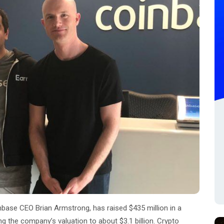
nbase CEO Brian Armstrong, has raised $435 million in a
ng the company’s valuation to about $3.1 billion. Crypto