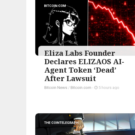
BITCOIN.COM
Eliza Labs Founder
Declares ELIZAOS AI-
Agent Token ‘Dead’
After Lawsuit
Bitcoin News
/
Bitcoin.com
-
5 hours ago
THE COINTELEGRAPH ​