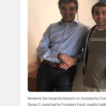
Newlimit, the longevity biotech co-founded by Coi
Series C round led by Founders Fund, roughly tripli