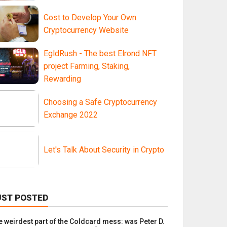
Cost to Develop Your Own
Cryptocurrency Website
EgldRush - The best Elrond NFT
project Farming, Staking,
Rewarding
Choosing a Safe Cryptocurrency
Exchange 2022
Let's Talk About Security in Crypto
UST POSTED
e weirdest part of the Coldcard mess: was Peter D.