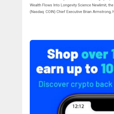
Wealth Flows Into Longevity Science Newlimit, the
(Nasdaq: COIN) Chief Executive Brian Armstrong, h