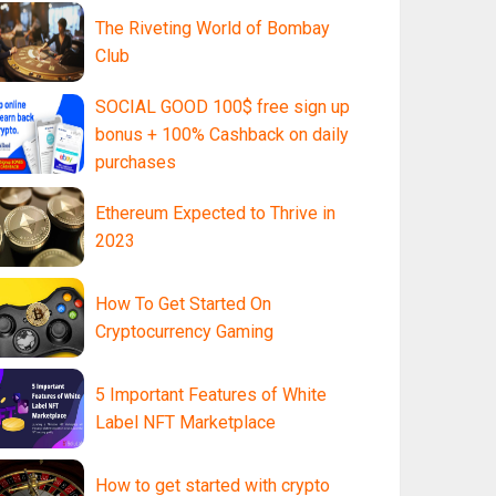
The Riveting World of Bombay
Club
SOCIAL GOOD 100$ free sign up
bonus + 100% Cashback on daily
purchases
Ethereum Expected to Thrive in
2023
How To Get Started On
Cryptocurrency Gaming
5 Important Features of White
Label NFT Marketplace
How to get started with crypto