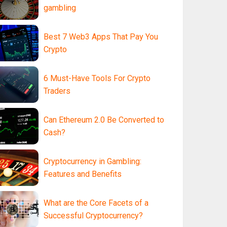
gambling
Best 7 Web3 Apps That Pay You
Crypto
6 Must-Have Tools For Crypto
Traders
Can Ethereum 2.0 Be Converted to
Cash?
Cryptocurrency in Gambling:
Features and Benefits
What are the Core Facets of a
Successful Cryptocurrency?