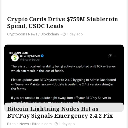
Crypto Cards Drive $759M Stablecoin
Spend, USDC Leads
Cryptocoins News
/
Blockchain
-
1 day ago
BITCOIN.COM
Bitcoin Lightning Nodes Hit as
BTCPay Signals Emergency 2.4.2 Fix
Bitcoin News
/
Bitcoin.com
-
1 day ago