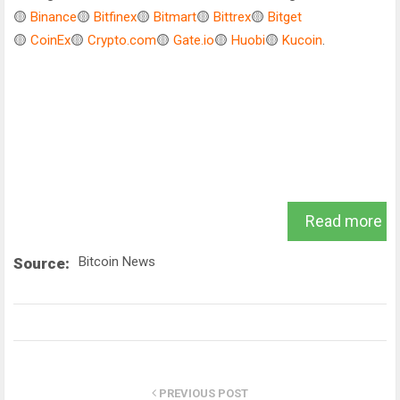
🟡
Binance
🟡
Bitfinex
🟡
Bitmart
🟡
Bittrex
🟡
Bitget
🟡
CoinEx
🟡
Crypto.com
🟡
Gate.io
🟡
Huobi
🟡
Kucoin
.
Read more
Bitcoin News
Source:
PREVIOUS POST