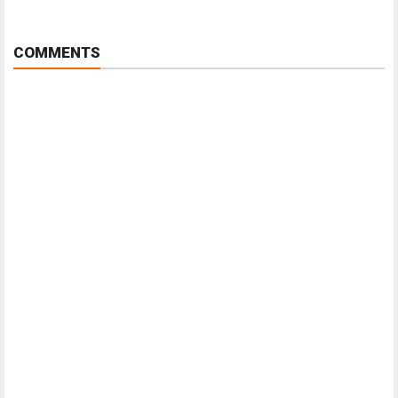
COMMENTS