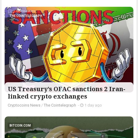
THE COINTELEGRAPH ​
US Treasury’s OFAC sanctions 2 Iran-
linked crypto exchanges
Cryptocoins News
/
The Cointelegraph ​
-
1 day ago
BITCOIN.COM