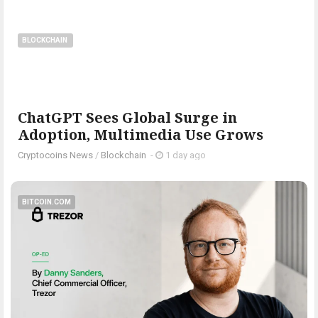
BLOCKCHAIN
ChatGPT Sees Global Surge in
Adoption, Multimedia Use Grows
Cryptocoins News
/
Blockchain
-
1 day ago
BITCOIN.COM