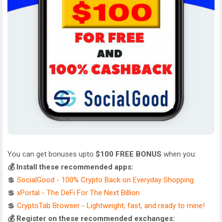
You can get bonuses upto
$100 FREE BONUS
when you:
💰 Install these recommended apps:
💲
SocialGood - 100% Crypto Back on Everyday Shopping
💲
xPortal - The DeFi For The Next Billion
💲
CryptoTab Browser - Lightweight, fast, and ready to mine!
💰 Register on these recommended exchanges: