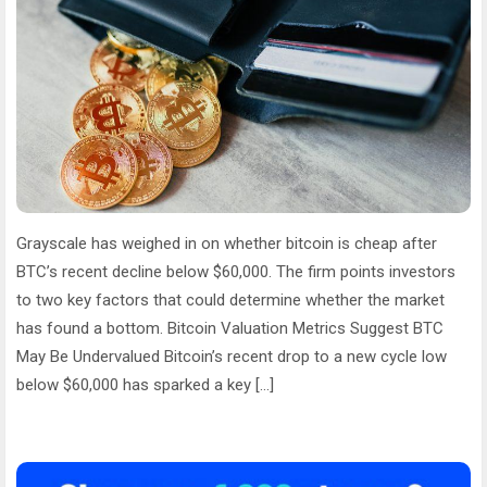
Grayscale has weighed in on whether bitcoin is cheap after
BTC’s recent decline below $60,000. The firm points investors
to two key factors that could determine whether the market
has found a bottom. Bitcoin Valuation Metrics Suggest BTC
May Be Undervalued Bitcoin’s recent drop to a new cycle low
below $60,000 has sparked a key […]