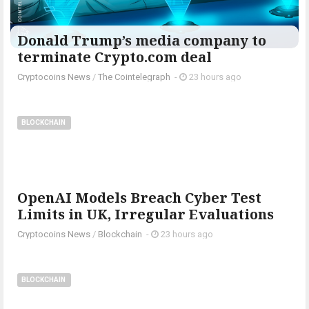
Donald Trump’s media company to
terminate Crypto.com deal
Cryptocoins News
/
The Cointelegraph ​
-
23 hours ago
BLOCKCHAIN
OpenAI Models Breach Cyber Test
Limits in UK, Irregular Evaluations
Cryptocoins News
/
Blockchain
-
23 hours ago
BLOCKCHAIN