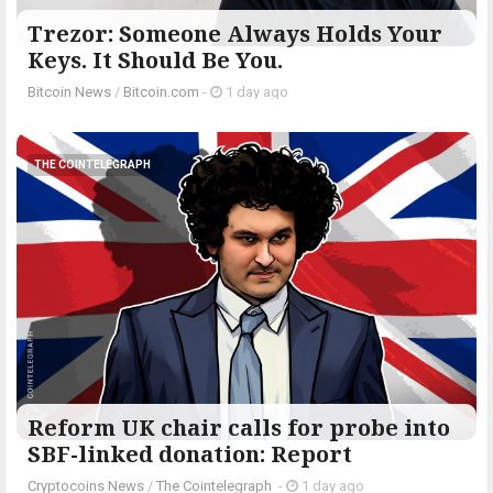
Trezor: Someone Always Holds Your
Keys. It Should Be You.
Bitcoin News
/
Bitcoin.com
-
1 day ago
THE COINTELEGRAPH ​
Reform UK chair calls for probe into
SBF-linked donation: Report
Cryptocoins News
/
The Cointelegraph ​
-
1 day ago