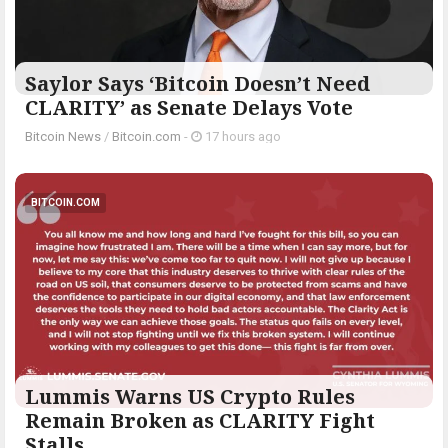
Saylor Says ‘Bitcoin Doesn’t Need
CLARITY’ as Senate Delays Vote
Bitcoin News
/
Bitcoin.com
-
17 hours ago
BITCOIN.COM
Lummis Warns US Crypto Rules
Remain Broken as CLARITY Fight
Stalls