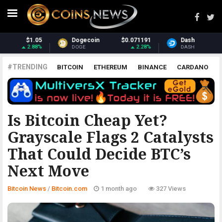
.071191
Dash
$31.66
Monero
$
2.28%
2.31%
DASH
XMR
#TRENDING
BITCOIN
ETHEREUM
BINANCE
CARDANO
POLKADOT
XRP
UNISWAP
LITECOIN
CHAINLINK
ALTCOINS
PRICE
ANALYSIS
BITCOIN.COM
Is Bitcoin Cheap Yet?
Grayscale Flags 2 Catalysts
That Could Decide BTC’s
Next Move
Bitcoin News
/
Bitcoin.com
1 month ago
327 Views