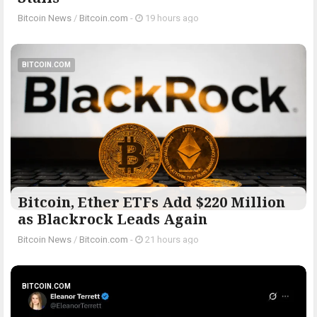
Bitcoin News
/
Bitcoin.com
-
19 hours ago
BITCOIN.COM
Bitcoin, Ether ETFs Add $220 Million
as Blackrock Leads Again
Bitcoin News
/
Bitcoin.com
-
21 hours ago
BITCOIN.COM