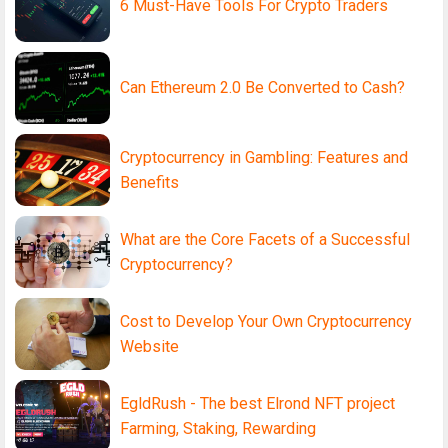
6 Must-Have Tools For Crypto Traders
Can Ethereum 2.0 Be Converted to Cash?
Cryptocurrency in Gambling: Features and
Benefits
What are the Core Facets of a Successful
Cryptocurrency?
Cost to Develop Your Own Cryptocurrency
Website
EgldRush - The best Elrond NFT project
Farming, Staking, Rewarding