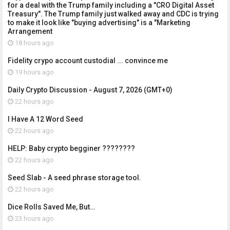
for a deal with the Trump family including a "CRO Digital Asset
Treasury". The Trump family just walked away and CDC is trying
to make it look like "buying advertising" is a "Marketing
Arrangement
18 hours ago
Fidelity crypo account custodial ... convince me
19 hours ago
Daily Crypto Discussion - August 7, 2026 (GMT+0)
22 hours ago
I Have A 12 Word Seed
22 hours ago
HELP: Baby crypto begginer ????????
22 hours ago
Seed Slab - A seed phrase storage tool.
22 hours ago
Dice Rolls Saved Me, But…
23 hours ago