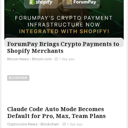
ForumPay Brings Crypto Payments to
Shopify Merchants
Bitcoin News
/
Bitcoin.com
-
1 day ago
BLOCKCHAIN
Claude Code Auto Mode Becomes
Default for Pro, Max, Team Plans
Cryptocoins News
/
Blockchain
-
1 day ago