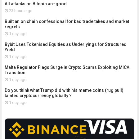
All attacks on Bitcoin are good
23 hours ago
Built an on chain confessional for bad trade takes and market
regrets
1 day ago
Bybit Uses Tokenised Equities as Underlyings for Structured
Yield
1 day ago
Malta Regulator Flags Surge in Crypto Scams Exploiting MiCA
Transition
1 day ago
Do you think what Trump did with his meme coins (rug pull)
tainted cryptocurrency globally ?
1 day ago