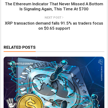
The Ethereum Indicator That Never Missed A Bottom
Is Signaling Again, This Time At $700
NEXT POST
XRP transaction demand falls 91.5% as traders focus
on $0.65 support
RELATED POSTS
THE COINTELEGRAPH ​