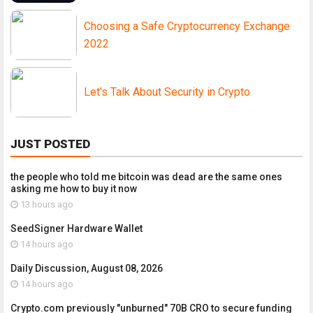
Choosing a Safe Cryptocurrency Exchange
2022
Let's Talk About Security in Crypto
JUST POSTED
the people who told me bitcoin was dead are the same ones
asking me how to buy it now
13 hours ago
SeedSigner Hardware Wallet
14 hours ago
Daily Discussion, August 08, 2026
14 hours ago
Crypto.com previously "unburned" 70B CRO to secure funding