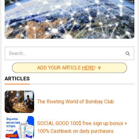
ADD YOUR ARTICLE
HERE
! 🔽
ARTICLES
The Riveting World of Bombay Club
SOCIAL GOOD 100$ free sign up bonus +
100% Cashback on daily purchases