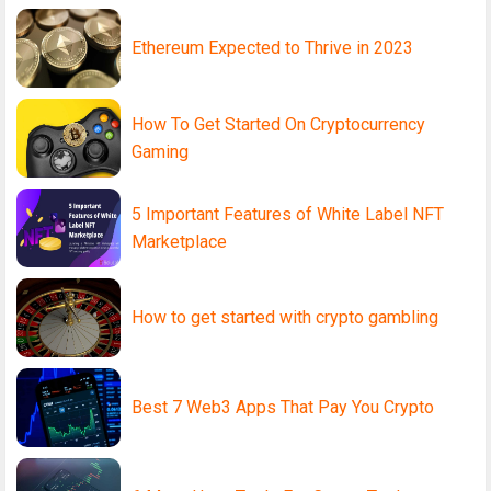
Ethereum Expected to Thrive in 2023
How To Get Started On Cryptocurrency
Gaming
5 Important Features of White Label NFT
Marketplace
How to get started with crypto gambling
Best 7 Web3 Apps That Pay You Crypto