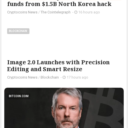
funds from $1.5B North Korea hack
Cryptocoins News
/
The Cointelegraph ​
-
16 hours ago
BLOCKCHAIN
Image 2.0 Launches with Precision
Editing and Smart Resize
Cryptocoins News
/
Blockchain
-
17 hours ago
BITCOIN.COM