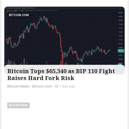
BITCOIN.COM
Bitcoin Tops $65,340 as BIP 110 Fight
Raises Hard Fork Risk
Bitcoin News
/
Bitcoin.com
-
1 day ago
BLOCKCHAIN