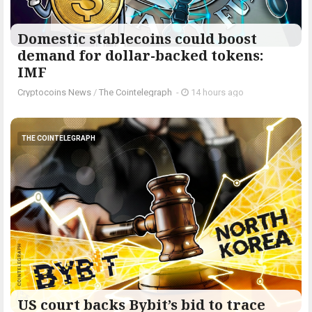
Domestic stablecoins could boost
demand for dollar-backed tokens:
IMF
Cryptocoins News
/
The Cointelegraph ​
-
14 hours ago
THE COINTELEGRAPH ​
US court backs Bybit’s bid to trace