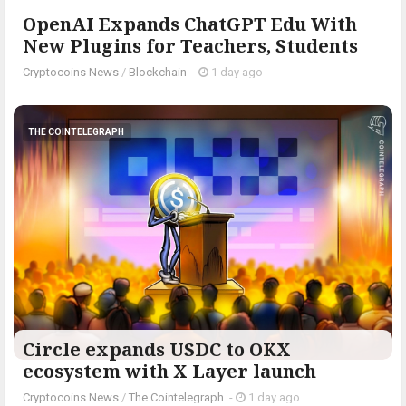
OpenAI Expands ChatGPT Edu With
New Plugins for Teachers, Students
Cryptocoins News
/
Blockchain
-
1 day ago
THE COINTELEGRAPH ​
Circle expands USDC to OKX
ecosystem with X Layer launch
Cryptocoins News
/
The Cointelegraph ​
-
1 day ago