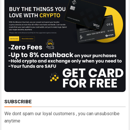
SUBSCRIBE
We dont spam our loyal customers , you can unsubscribe
anytime