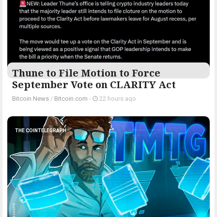
Thune to File Motion to Force
September Vote on CLARITY Act
Bitcoin News
/
Bitcoin.com
-
22 hours ago
THE COINTELEGRAPH ​