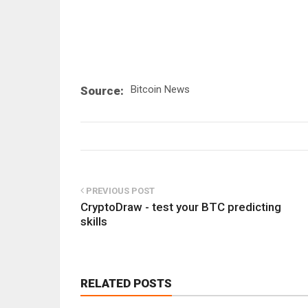
Bitcoin News
Source:
PREVIOUS POST
CryptoDraw - test your BTC predicting
skills
RELATED POSTS