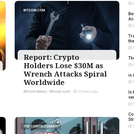
6
BITCOIN.COM
Be
Ac
8
Tra
th
8
Report: Crypto
Th
Holders Lose $30M as
8
Wrench Attacks Spiral
is 
Worldwide
9
Bitcoin News
/
Bitcoin.com
-
5 hours ago
Is
ve
9
Co
St
1
THE COINTELEGRAPH ​