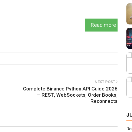
Read more
NEXT POST
Complete Binance Python API Guide 2026
— REST, WebSockets, Order Books,
Reconnects
J
Do