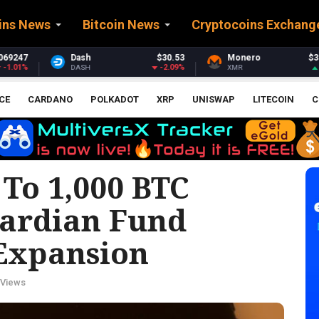
ins News
Bitcoin News
Cryptocoins Exchang
$30.53
Monero
$363.96
Stellar
-2.09%
2.63%
XMR
XLM
CE
CARDANO
POLKADOT
XRP
UNISWAP
LITECOIN
C
To 1,000 BTC
uardian Fund
Expansion
 Views