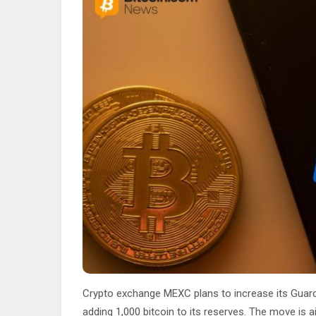
Crypto exchange MEXC plans to increase its Guardi
adding 1,000 bitcoin to its reserves. The move is 