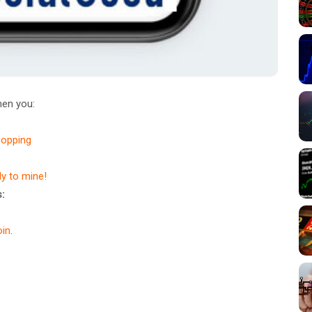
en you:
hopping
dy to mine!
:
in
.