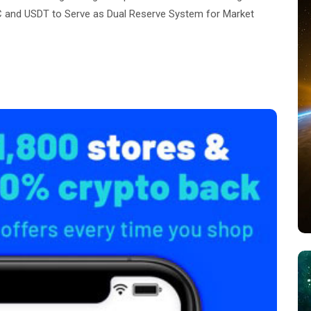
 and USDT to Serve as Dual Reserve System for Market