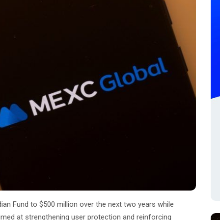
an Fund to $500 million over the next two years while
aimed at strengthening user protection and reinforcing