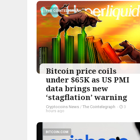
THE COINTELEGRAPH ​
Bitcoin price coils
under $65K as US PMI
data brings new
‘stagflation’ warning
Cryptocoins News
/
The Cointelegraph ​
-
3
hours ago
BITCOIN.COM