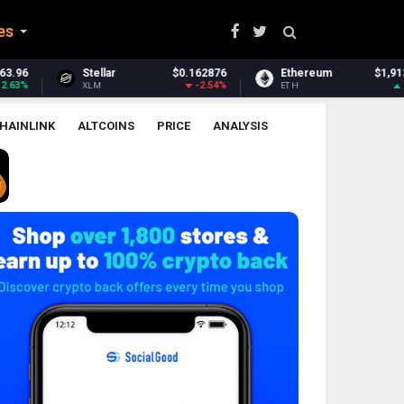
es
$0.162876
Ethereum
$1,913.88
Ethereum Classi
-2.54%
1.2%
ETH
ETC
HAINLINK
ALTCOINS
PRICE
ANALYSIS