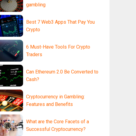
gambling
Best 7 Web3 Apps That Pay You
Crypto
6 Must-Have Tools For Crypto
Traders
Can Ethereum 2.0 Be Converted to
Cash?
Cryptocurrency in Gambling:
Features and Benefits
What are the Core Facets of a
Successful Cryptocurrency?