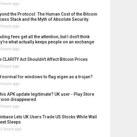
 hours ago
yond the Protocol: The Human Cost of the Bitcoin
cess Stack and the Myth of Absolute Security.
 hours ago
ding fees get all the attention, but I don't think
ey're what actually keeps people on an exchange
 hours ago
e CLARITY Act Shouldn't Affect Bitcoin Prices
 hours ago
it normal for windows to flag eigen as a trojan?
 hours ago
 this APK update legitimate? UK user - Play Store
rsion disappeared
 hours ago
inbase Lets UK Users Trade US Stocks While Wall
reet Sleeps
2 hours ago