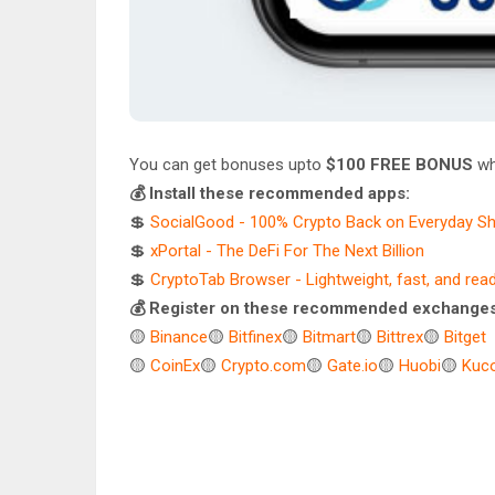
You can get bonuses upto
$100 FREE BONUS
wh
💰 Install these recommended apps:
💲
SocialGood - 100% Crypto Back on Everyday S
💲
xPortal - The DeFi For The Next Billion
💲
CryptoTab Browser - Lightweight, fast, and rea
💰 Register on these recommended exchanges
🟡
Binance
🟡
Bitfinex
🟡
Bitmart
🟡
Bittrex
🟡
Bitget
🟡
CoinEx
🟡
Crypto.com
🟡
Gate.io
🟡
Huobi
🟡
Kuco