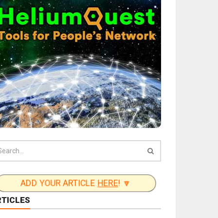
ADD YOUR ARTICLE
HERE
! 🔽
RTICLES