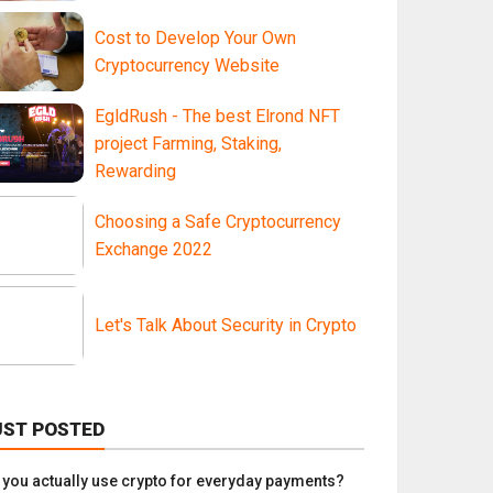
Cost to Develop Your Own
Cryptocurrency Website
EgldRush - The best Elrond NFT
project Farming, Staking,
Rewarding
Choosing a Safe Cryptocurrency
Exchange 2022
Let's Talk About Security in Crypto
UST POSTED
 you actually use crypto for everyday payments?