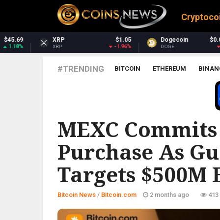
Cryptoco
$1.05
Dogecoin
$0.069247
Dash
-1.96%
-1.01%
DOGE
DASH
#TRENDING
BITCOIN
ETHEREUM
BINAN
BITCOIN.COM
MEXC Commits 
Purchase As G
Targets $500M 
Bitcoin News
/
Bitcoin.com
2 months ago
413