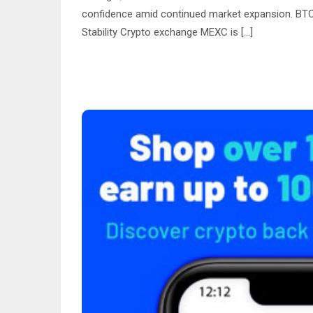
confidence amid continued market expansion. BTC
Stability Crypto exchange MEXC is […]