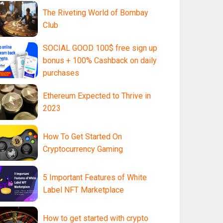
The Riveting World of Bombay
Club
SOCIAL GOOD 100$ free sign up
bonus + 100% Cashback on daily
purchases
Ethereum Expected to Thrive in
2023
How To Get Started On
Cryptocurrency Gaming
5 Important Features of White
Label NFT Marketplace
How to get started with crypto