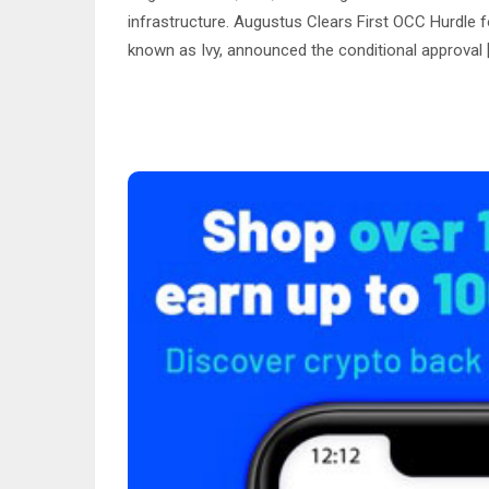
infrastructure. Augustus Clears First OCC Hurdle
known as Ivy, announced the conditional approval 