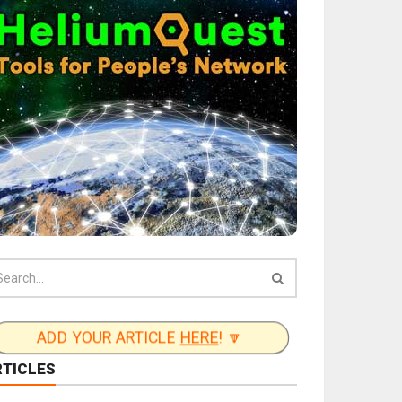
ADD YOUR ARTICLE
HERE
! 🔽
RTICLES