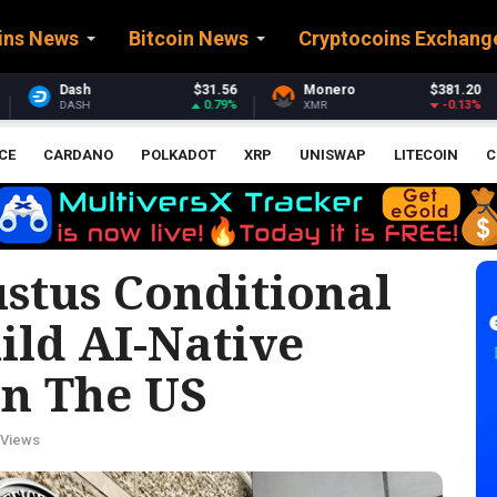
ins News
Bitcoin News
Cryptocoins Exchang
1.56
Monero
$381.20
Stellar
$0.162
.79%
-0.13%
-0.
XMR
XLM
CE
CARDANO
POLKADOT
XRP
UNISWAP
LITECOIN
C
stus Conditional
ild AI-Native
In The US
 Views