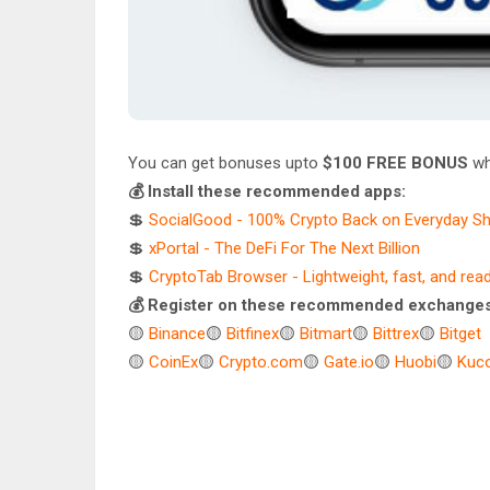
You can get bonuses upto
$100 FREE BONUS
wh
💰 Install these recommended apps:
💲
SocialGood - 100% Crypto Back on Everyday S
💲
xPortal - The DeFi For The Next Billion
💲
CryptoTab Browser - Lightweight, fast, and rea
💰 Register on these recommended exchanges
🟡
Binance
🟡
Bitfinex
🟡
Bitmart
🟡
Bittrex
🟡
Bitget
🟡
CoinEx
🟡
Crypto.com
🟡
Gate.io
🟡
Huobi
🟡
Kuco