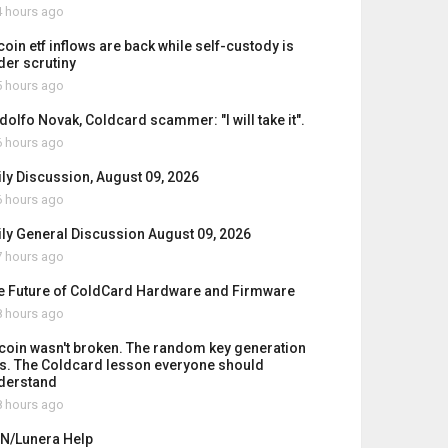
 hours ago
coin etf inflows are back while self-custody is
der scrutiny
 hours ago
dolfo Novak, Coldcard scammer: "I will take it".
 hours ago
ily Discussion, August 09, 2026
 hours ago
ily General Discussion August 09, 2026
 hours ago
e Future of ColdCard Hardware and Firmware
 hours ago
tcoin wasn't broken. The random key generation
s. The Coldcard lesson everyone should
derstand
 hours ago
N/Lunera Help