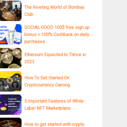
The Riveting World of Bombay
Club
SOCIAL GOOD 100$ free sign up
bonus + 100% Cashback on daily
purchases
Ethereum Expected to Thrive in
2023
How To Get Started On
Cryptocurrency Gaming
5 Important Features of White
Label NFT Marketplace
How to get started with crypto