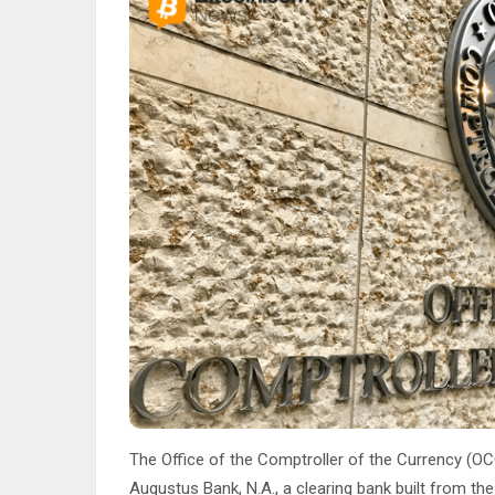
The Office of the Comptroller of the Currency (OC
Augustus Bank, N.A., a clearing bank built from the 