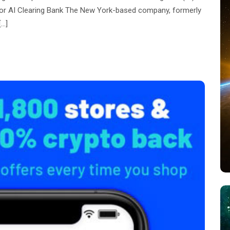
 for AI Clearing Bank The New York-based company, formerly
[…]