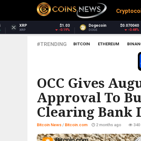
Cryptoco
$1.03
Dogecoin
$0.070040
Dash
$3
-0.19%
-0.48%
0
DOGE
DASH
#TRENDING
BITCOIN
ETHEREUM
BINAN
BITCOIN.COM
OCC Gives Augu
Approval To Bu
Clearing Bank 
Bitcoin News
/
Bitcoin.com
2 months ago
340