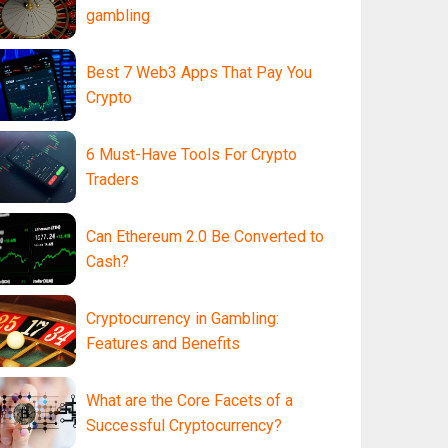
gambling
Best 7 Web3 Apps That Pay You
Crypto
6 Must-Have Tools For Crypto
Traders
Can Ethereum 2.0 Be Converted to
Cash?
Cryptocurrency in Gambling:
Features and Benefits
What are the Core Facets of a
Successful Cryptocurrency?