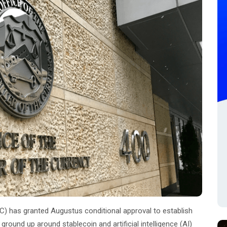
C) has granted Augustus conditional approval to establish
ground up around stablecoin and artificial intelligence (AI)