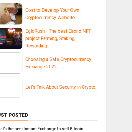
Cost to Develop Your Own
Cryptocurrency Website
EgldRush - The best Elrond NFT
project Farming, Staking,
Rewarding
Choosing a Safe Cryptocurrency
Exchange 2022
Let's Talk About Security in Crypto
UST POSTED
t's the best Instant Exchange to sell Bitcoin