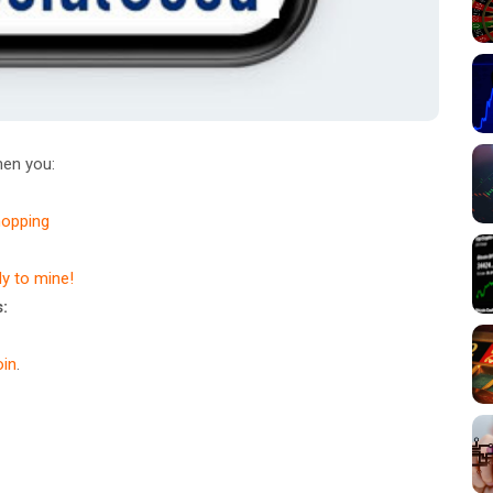
en you:
hopping
dy to mine!
:
in
.