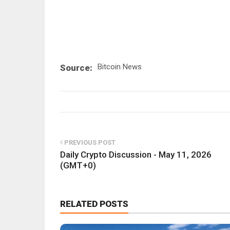
Bitcoin News
Source:
PREVIOUS POST
Daily Crypto Discussion - May 11, 2026
(GMT+0)
RELATED POSTS