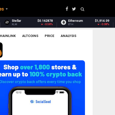
es
878
Ethereum
$1,914.09
Ethereum Classic
$6.
58%
-0.08%
-0.9
ETH
ETC
HAINLINK
ALTCOINS
PRICE
ANALYSIS