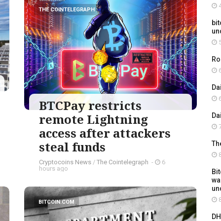
4
THE COINTELEGRAPH ​
bit
un
5
Ro
6
Da
6
BTCPay restricts
remote Lightning
Da
7
access after attackers
steal funds
Th
8
Cryptocoins News
/
The Cointelegraph ​
-
6
hours ago
Bi
wa
un
8
BITCOIN.COM
DH