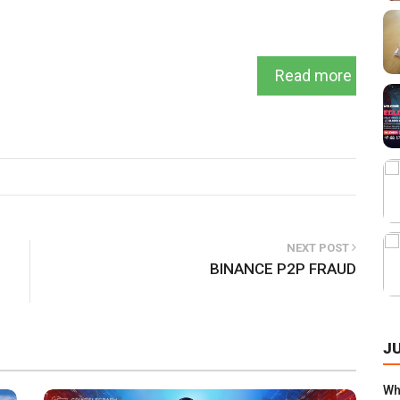
Read more
NEXT POST
BINANCE P2P FRAUD
J
Wha