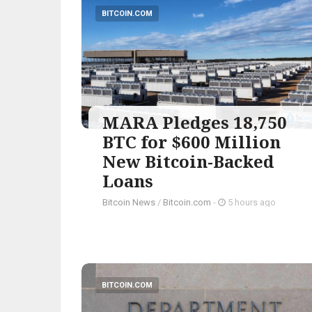
BITCOIN.COM
MARA Pledges 18,750
BTC for $600 Million
New Bitcoin-Backed
Loans
Bitcoin News
/
Bitcoin.com
-
5 hours ago
BITCOIN.COM