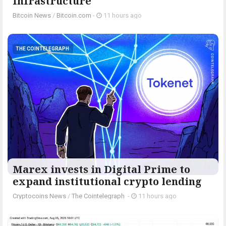
Infrastructure
Bitcoin News
/
Bitcoin.com
-
11 hours ago
THE COINTELEGRAPH ​
Marex invests in Digital Prime to
expand institutional crypto lending
Cryptocoins News
/
The Cointelegraph ​
-
11 hours ago