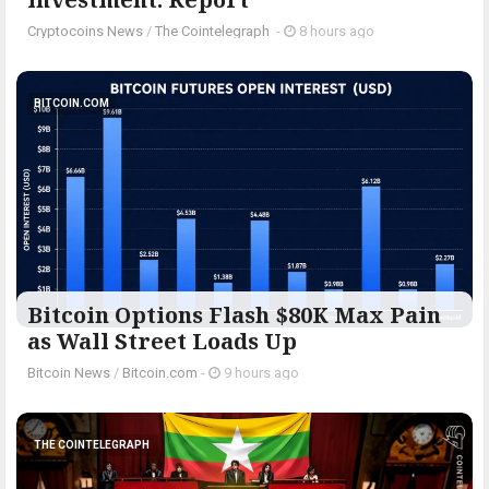
Cryptocoins News
/
The Cointelegraph ​
-
8 hours ago
BITCOIN.COM
Bitcoin Options Flash $80K Max Pain
as Wall Street Loads Up
Bitcoin News
/
Bitcoin.com
-
9 hours ago
THE COINTELEGRAPH ​