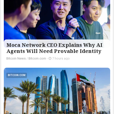
Moca Network CEO Explains Why AI
Agents Will Need Provable Identity
Bitcoin News
/
Bitcoin.com
-
7 hours ago
BITCOIN.COM