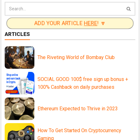
ADD YOUR ARTICLE
HERE
! 🔽
ARTICLES
The Riveting World of Bombay Club
SOCIAL GOOD 100$ free sign up bonus +
100% Cashback on daily purchases
Ethereum Expected to Thrive in 2023
How To Get Started On Cryptocurrency
Gaming