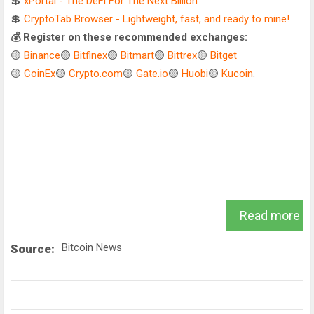
💲
xPortal - The DeFi For The Next Billion
💲
CryptoTab Browser - Lightweight, fast, and ready to mine!
💰 Register on these recommended exchanges:
🟡
Binance
🟡
Bitfinex
🟡
Bitmart
🟡
Bittrex
🟡
Bitget
🟡
CoinEx
🟡
Crypto.com
🟡
Gate.io
🟡
Huobi
🟡
Kucoin
.
Read more
Bitcoin News
Source: