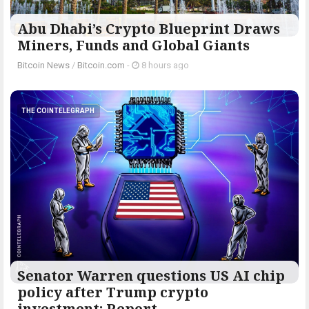
Abu Dhabi’s Crypto Blueprint Draws
Miners, Funds and Global Giants
Bitcoin News
/
Bitcoin.com
-
8 hours ago
THE COINTELEGRAPH ​
Senator Warren questions US AI chip
policy after Trump crypto
investment: Report