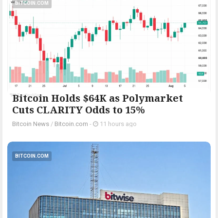
BITCOIN.COM
Bitcoin Holds $64K as Polymarket
Cuts CLARITY Odds to 15%
Bitcoin News
/
Bitcoin.com
-
11 hours ago
BITCOIN.COM