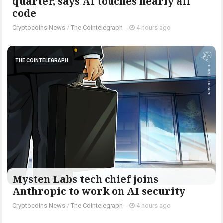
quarter, says AI touches nearly all
code
Cryptocoins News
/
The Cointelegraph ​
-
4 hours ago
THE COINTELEGRAPH ​
Mysten Labs tech chief joins
Anthropic to work on AI security
Cryptocoins News
/
The Cointelegraph ​
-
4 hours ago