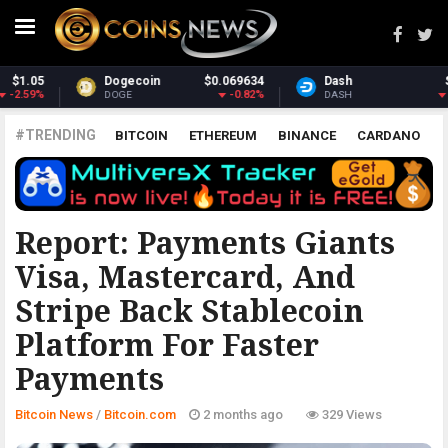
Dash
$30.65
Monero
$364.44
-2.28%
2.24%
DASH
XMR
#TRENDING
BITCOIN
ETHEREUM
BINANCE
CARDANO
POLKADOT
XRP
UNISWAP
LITECOIN
CHAINLINK
ALTCOINS
PRICE
ANALYSIS
BITCOIN.COM
Report: Payments Giants
Visa, Mastercard, And
Stripe Back Stablecoin
Platform For Faster
Payments
Bitcoin News
/
Bitcoin.com
2 months ago
329 Views