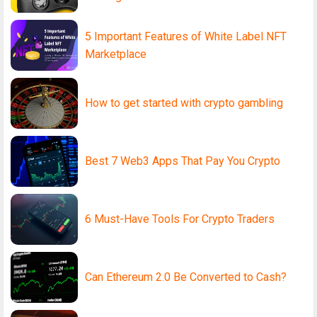
5 Important Features of White Label NFT
Marketplace
How to get started with crypto gambling
Best 7 Web3 Apps That Pay You Crypto
6 Must-Have Tools For Crypto Traders
Can Ethereum 2.0 Be Converted to Cash?