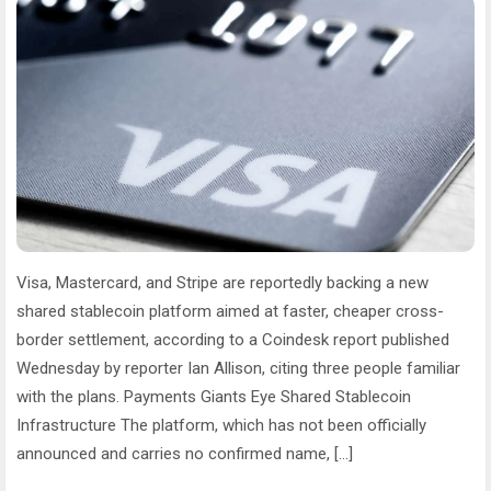
Visa, Mastercard, and Stripe are reportedly backing a new
shared stablecoin platform aimed at faster, cheaper cross-
border settlement, according to a Coindesk report published
Wednesday by reporter Ian Allison, citing three people familiar
with the plans. Payments Giants Eye Shared Stablecoin
Infrastructure The platform, which has not been officially
announced and carries no confirmed name, […]