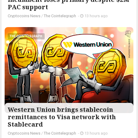
PAC support
Cryptocoins News
/
The Cointelegraph ​
-
13 hours ago
THE COINTELEGRAPH ​
Western Union brings stablecoin
remittances to Visa network with
Stablecard
Cryptocoins News
/
The Cointelegraph ​
-
13 hours ago