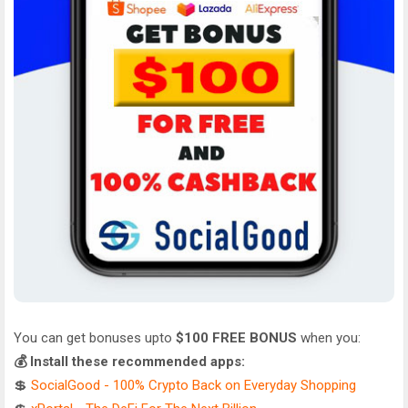
You can get bonuses upto
$100 FREE BONUS
when you:
💰 Install these recommended apps:
💲
SocialGood - 100% Crypto Back on Everyday Shopping