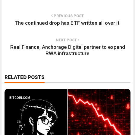
PREVIOUS POST
The continued drop has ETF written all over it.
NEXT POST
Real Finance, Anchorage Digital partner to expand
RWA infrastructure
RELATED POSTS
BITCOIN.COM