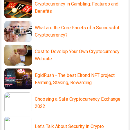
Cryptocurrency in Gambling: Features and
Benefits
What are the Core Facets of a Successful
Cryptocurrency?
Cost to Develop Your Own Cryptocurrency
Website
EgldRush - The best Elrond NFT project
Farming, Staking, Rewarding
Choosing a Safe Cryptocurrency Exchange
2022
Let's Talk About Security in Crypto