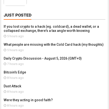
JUST POSTED
If you lost crypto to a hack (eg. coldcard), a dead wallet, or a
collapsed exchange, there's a tax angle worth knowing
5 hours ago
What people are missing with the Cold Card hack (my thoughts)
5 hours ago
Daily Crypto Discussion - August 5, 2026 (GMT+0)
7 hours ago
Bitcoin's Edge
8 hours ago
Dust Attack
8 hours ago
Were they acting in good faith?
8 hours ago