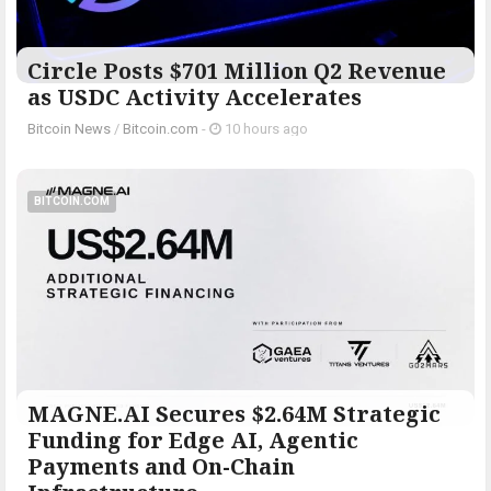
Circle Posts $701 Million Q2 Revenue
as USDC Activity Accelerates
Bitcoin News
/
Bitcoin.com
-
10 hours ago
BITCOIN.COM
MAGNE.AI Secures $2.64M Strategic
Funding for Edge AI, Agentic
Payments and On-Chain