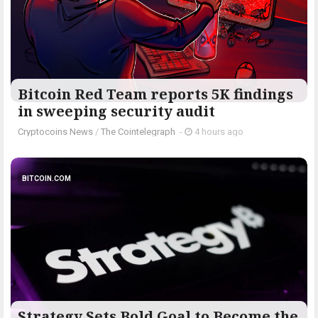
Bitcoin Red Team reports 5K findings
in sweeping security audit
Cryptocoins News
/
The Cointelegraph ​
-
4 hours ago
BITCOIN.COM
Strategy Sets Bold Goal to Become the