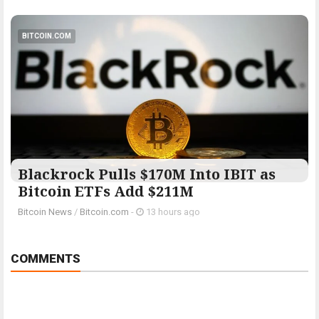
BITCOIN.COM
Blackrock Pulls $170M Into IBIT as
Bitcoin ETFs Add $211M
Bitcoin News
/
Bitcoin.com
-
13 hours ago
COMMENTS