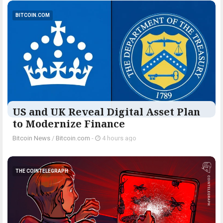
BITCOIN.COM
US and UK Reveal Digital Asset Plan
to Modernize Finance
Bitcoin News
/
Bitcoin.com
-
4 hours ago
THE COINTELEGRAPH ​