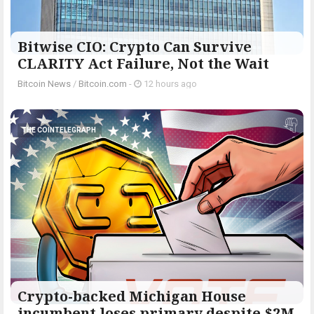
Bitwise CIO: Crypto Can Survive
CLARITY Act Failure, Not the Wait
Bitcoin News
/
Bitcoin.com
-
12 hours ago
THE COINTELEGRAPH ​
Crypto-backed Michigan House
incumbent loses primary despite $2M