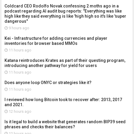
Coldcard CEO Rodolfo Novak confessing 2 moths ago in a
podcast regarding AI audit bug reports: "Everything was like
high like they said everything is like 'high high so it's like 'super
dangerous"
9 hours ago
Kei - Infrastructure for adding currencies and player
inventories for browser based MMOs
11 hours ago
Katana reintroduces Krates as part of their questing program,
introducing another pathway for yield for users
11 hours ago
Does anyone loop ONYC or strategies like it?
11 hours ago
I reviewed how long Bitcoin took to recover after: 2013, 2017
and 2021.
12 hours ago
Is it legal to build a website that generates random BIP39 seed
phrases and checks their balances?
12 hours ago