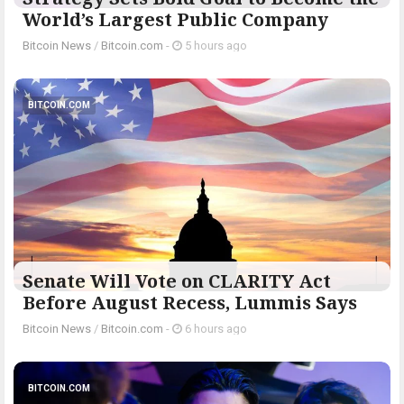
World’s Largest Public Company
Bitcoin News
/
Bitcoin.com
-
5 hours ago
BITCOIN.COM
Senate Will Vote on CLARITY Act
Before August Recess, Lummis Says
Bitcoin News
/
Bitcoin.com
-
6 hours ago
BITCOIN.COM