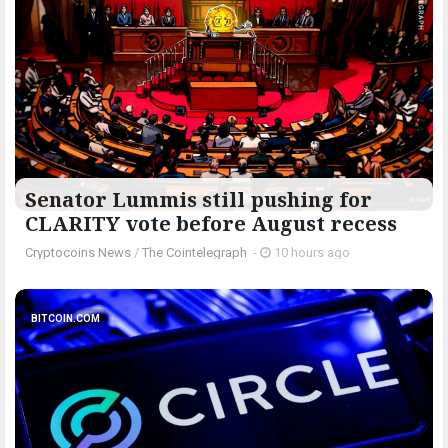
Senator Lummis still pushing for
CLARITY vote before August recess
Cryptocoins News
/
The Cointelegraph ​
-
10 hours ago
BITCOIN.COM