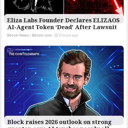
Eliza Labs Founder Declares ELIZAOS
AI-Agent Token ‘Dead’ After Lawsuit
Bitcoin News
/
Bitcoin.com
-
3 hours ago
THE COINTELEGRAPH ​
Block raises 2026 outlook on strong