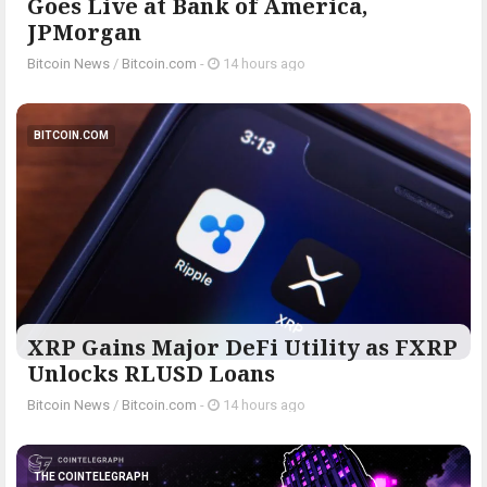
Goes Live at Bank of America,
JPMorgan
Bitcoin News
/
Bitcoin.com
-
14 hours ago
BITCOIN.COM
XRP Gains Major DeFi Utility as FXRP
Unlocks RLUSD Loans
Bitcoin News
/
Bitcoin.com
-
14 hours ago
THE COINTELEGRAPH ​