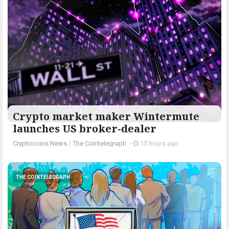
Crypto market maker Wintermute
launches US broker-dealer
Cryptocoins News
/
The Cointelegraph ​
-
15 hours ago
THE COINTELEGRAPH ​