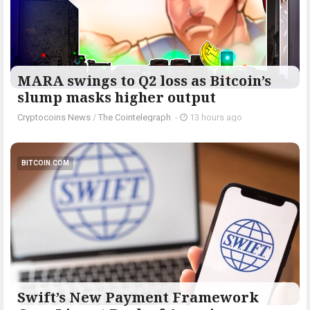
MARA swings to Q2 loss as Bitcoin’s
slump masks higher output
Cryptocoins News
/
The Cointelegraph ​
-
13 hours ago
BITCOIN.COM
Swift’s New Payment Framework