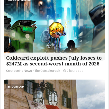
Coldcard exploit pushes July losses to
$247M as second-worst month of 2026
Cryptocoins News
/
The Cointelegraph ​
-
7 hours ago
BITCOIN.COM