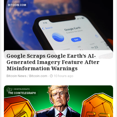
BITCOIN.COM
Google Scraps Google Earth’s AI-
Generated Imagery Feature After
Misinformation Warnings
Bitcoin News
/
Bitcoin.com
-
10 hours ago
THE COINTELEGRAPH ​