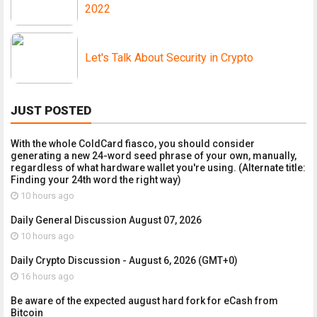
2022
Let's Talk About Security in Crypto
JUST POSTED
With the whole ColdCard fiasco, you should consider
generating a new 24-word seed phrase of your own, manually,
regardless of what hardware wallet you're using. (Alternate title:
Finding your 24th word the right way)
10 hours ago
Daily General Discussion August 07, 2026
10 hours ago
Daily Crypto Discussion - August 6, 2026 (GMT+0)
16 hours ago
Be aware of the expected august hard fork for eCash from
Bitcoin