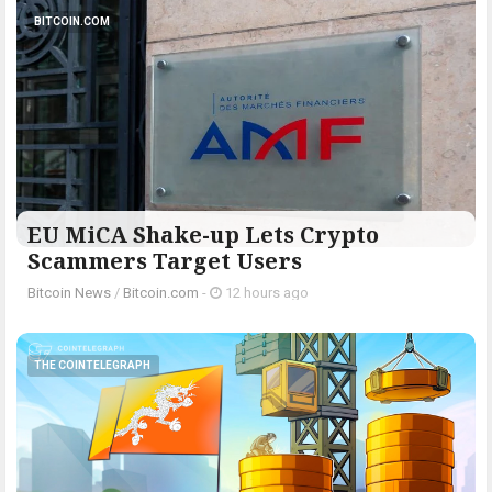
BITCOIN.COM
EU MiCA Shake-up Lets Crypto
Scammers Target Users
Bitcoin News
/
Bitcoin.com
-
12 hours ago
THE COINTELEGRAPH ​