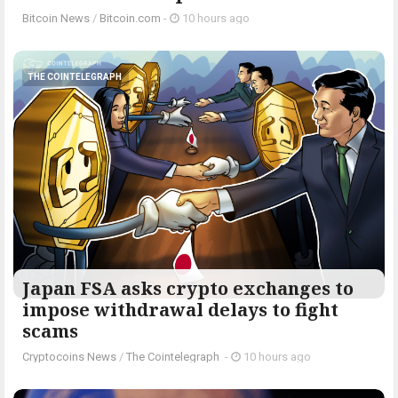
Bitcoin News
/
Bitcoin.com
-
10 hours ago
THE COINTELEGRAPH ​
Japan FSA asks crypto exchanges to
impose withdrawal delays to fight
scams
Cryptocoins News
/
The Cointelegraph ​
-
10 hours ago