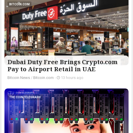
BITCOIN.COM
Dubai Duty Free Brings Crypto.com
Pay to Airport Retail in UAE
Bitcoin News
/
Bitcoin.com
-
13 hours ago
THE COINTELEGRAPH ​