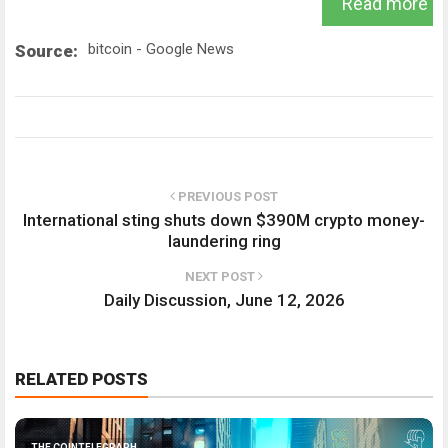
Read more
bitcoin - Google News
Source:
PREVIOUS POST
International sting shuts down $390M crypto money-
laundering ring
NEXT POST
Daily Discussion, June 12, 2026
RELATED POSTS
THE COINTELEGRAPH ​