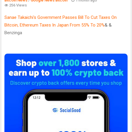
Bitcoin News
/
Google News Bitcoin
1 month ago
256 Views
Sanae Takaichi's Government Passes Bill To Cut Taxes On
Bitcoin, Ethereum Taxes In Japan From 55% To 20%
& &
Benzinga