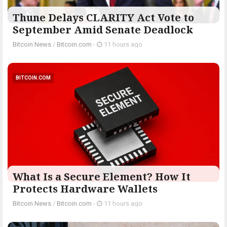
Thune Delays CLARITY Act Vote to
September Amid Senate Deadlock
Bitcoin News
/
Bitcoin.com
-
11 hours ago
BITCOIN.COM
What Is a Secure Element? How It
Protects Hardware Wallets
Bitcoin News
/
Bitcoin.com
-
11 hours ago