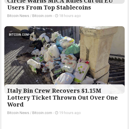
Circle Warns MiCA Rules Cut off EU
Users From Top Stablecoins
Bitcoin News
/
Bitcoin.com
-
18 hours ago
BITCOIN.COM
Italy Bin Crew Recovers $1.15M
Lottery Ticket Thrown Out Over One
Word
Bitcoin News
/
Bitcoin.com
-
19 hours ago