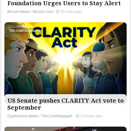
Foundation Urges Users to Stay Alert
Bitcoin News
/
Bitcoin.com
-
12 hours ago
THE COINTELEGRAPH ​
US Senate pushes CLARITY Act vote to
September
Cryptocoins News
/
The Cointelegraph ​
-
13 hours ago