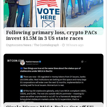
Following primary loss, crypto PACs
invest $1.5M in 3 US state races
Cryptocoins News
/
The Cointelegraph ​
-
18 hours ago
BITCOIN.COM