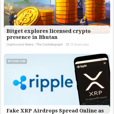
Bitget explores licensed crypto
presence in Bhutan
Cryptocoins News
/
The Cointelegraph ​
-
12 hours ago
BITCOIN.COM
Fake XRP Airdrops Spread Online as