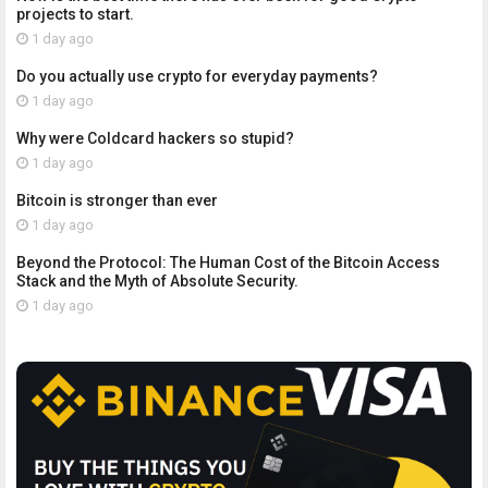
projects to start.
1 day ago
Do you actually use crypto for everyday payments?
1 day ago
Why were Coldcard hackers so stupid?
1 day ago
Bitcoin is stronger than ever
1 day ago
Beyond the Protocol: The Human Cost of the Bitcoin Access
Stack and the Myth of Absolute Security.
1 day ago