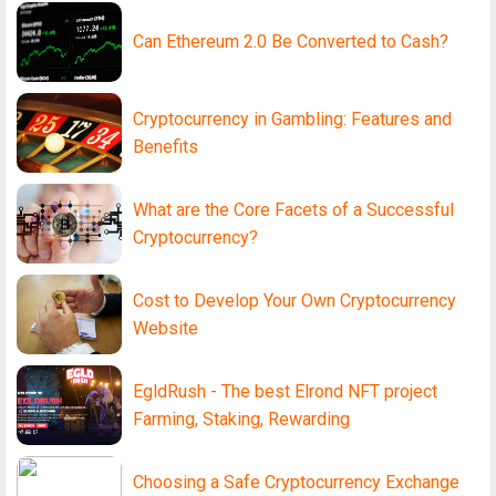
Can Ethereum 2.0 Be Converted to Cash?
Cryptocurrency in Gambling: Features and
Benefits
What are the Core Facets of a Successful
Cryptocurrency?
Cost to Develop Your Own Cryptocurrency
Website
EgldRush - The best Elrond NFT project
Farming, Staking, Rewarding
Choosing a Safe Cryptocurrency Exchange