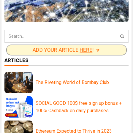
ADD YOUR ARTICLE
HERE
! 🔽
ARTICLES
The Riveting World of Bombay Club
SOCIAL GOOD 100$ free sign up bonus +
100% Cashback on daily purchases
Ethereum Expected to Thrive in 2023