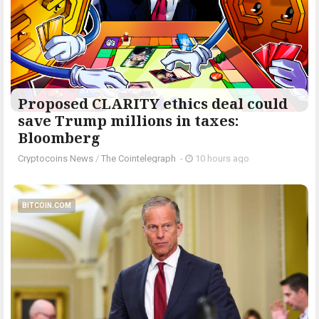
Proposed CLARITY ethics deal could
save Trump millions in taxes:
Bloomberg
Cryptocoins News
/
The Cointelegraph ​
-
10 hours ago
BITCOIN.COM