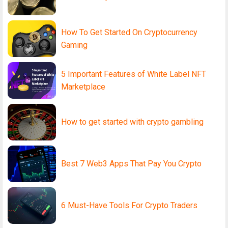
How To Get Started On Cryptocurrency
Gaming
5 Important Features of White Label NFT
Marketplace
How to get started with crypto gambling
Best 7 Web3 Apps That Pay You Crypto
6 Must-Have Tools For Crypto Traders