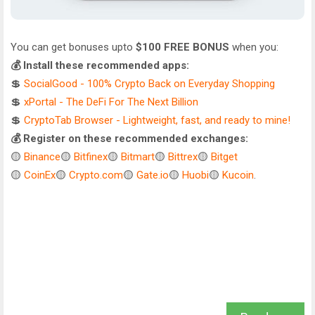
You can get bonuses upto
$100 FREE BONUS
when you:
💰 Install these recommended apps:
💲
SocialGood - 100% Crypto Back on Everyday Shopping
💲
xPortal - The DeFi For The Next Billion
💲
CryptoTab Browser - Lightweight, fast, and ready to mine!
💰 Register on these recommended exchanges:
🟡
Binance
🟡
Bitfinex
🟡
Bitmart
🟡
Bittrex
🟡
Bitget
🟡
CoinEx
🟡
Crypto.com
🟡
Gate.io
🟡
Huobi
🟡
Kucoin
.