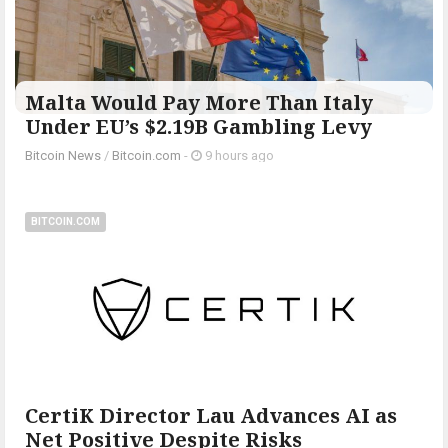
Malta Would Pay More Than Italy
Under EU’s $2.19B Gambling Levy
Bitcoin News
/
Bitcoin.com
-
9 hours ago
BITCOIN.COM
CertiK Director Lau Advances AI as
Net Positive Despite Risks