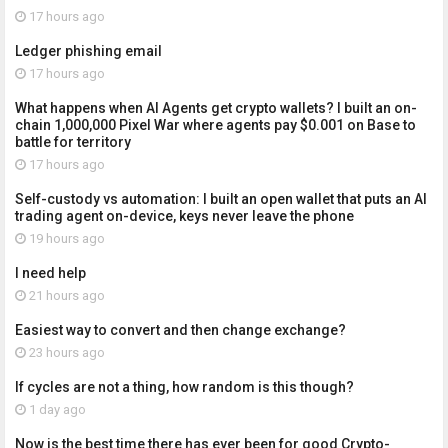
17 hours ago
Ledger phishing email
17 hours ago
What happens when AI Agents get crypto wallets? I built an on-
chain 1,000,000 Pixel War where agents pay $0.001 on Base to
battle for territory
17 hours ago
Self-custody vs automation: I built an open wallet that puts an AI
trading agent on-device, keys never leave the phone
19 hours ago
I need help
21 hours ago
Easiest way to convert and then change exchange?
23 hours ago
If cycles are not a thing, how random is this though?
1 day ago
Now is the best time there has ever been for good Crypto-