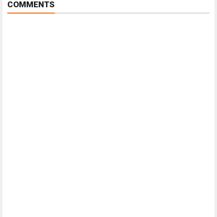
COMMENTS