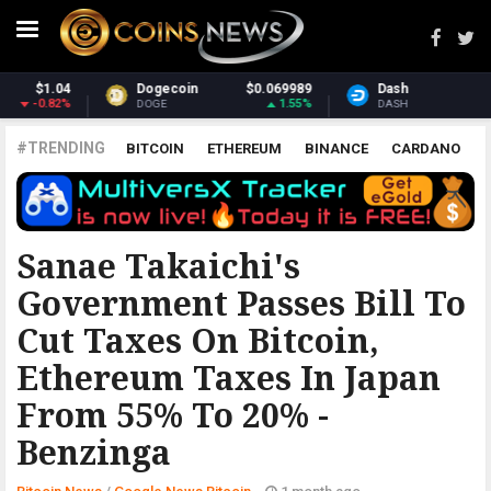
Dash
$30.92
Monero
$370.96
2.25%
2.21%
DASH
XMR
#TRENDING
BITCOIN
ETHEREUM
BINANCE
CARDANO
POLKADOT
XRP
UNISWAP
LITECOIN
CHAINLINK
ALTCOINS
PRICE
ANALYSIS
GOOGLE NEWS BITCOIN
Sanae Takaichi's
Government Passes Bill To
Cut Taxes On Bitcoin,
Ethereum Taxes In Japan
From 55% To 20% -
Benzinga