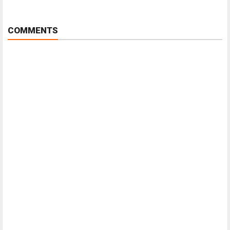
COMMENTS