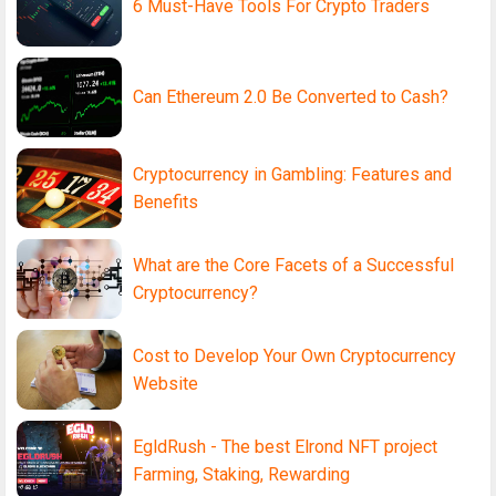
6 Must-Have Tools For Crypto Traders
Can Ethereum 2.0 Be Converted to Cash?
Cryptocurrency in Gambling: Features and
Benefits
What are the Core Facets of a Successful
Cryptocurrency?
Cost to Develop Your Own Cryptocurrency
Website
EgldRush - The best Elrond NFT project
Farming, Staking, Rewarding