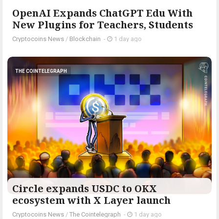
OpenAI Expands ChatGPT Edu With
New Plugins for Teachers, Students
Cryptocoins News
/
Blockchain
-
1 day ago
THE COINTELEGRAPH ​
Circle expands USDC to OKX
ecosystem with X Layer launch
Cryptocoins News
/
The Cointelegraph ​
-
1 day ago