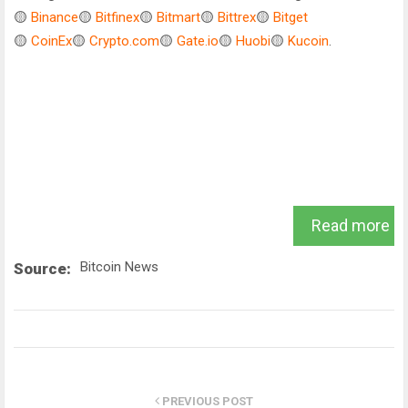
🟡
Binance
🟡
Bitfinex
🟡
Bitmart
🟡
Bittrex
🟡
Bitget
🟡
CoinEx
🟡
Crypto.com
🟡
Gate.io
🟡
Huobi
🟡
Kucoin
.
Read more
Bitcoin News
Source:
PREVIOUS POST