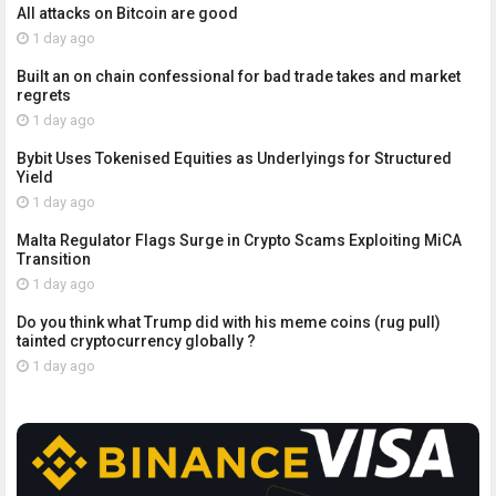
All attacks on Bitcoin are good
1 day ago
Built an on chain confessional for bad trade takes and market
regrets
1 day ago
Bybit Uses Tokenised Equities as Underlyings for Structured
Yield
1 day ago
Malta Regulator Flags Surge in Crypto Scams Exploiting MiCA
Transition
1 day ago
Do you think what Trump did with his meme coins (rug pull)
tainted cryptocurrency globally ?
1 day ago