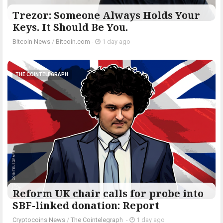
Trezor: Someone Always Holds Your
Keys. It Should Be You.
Bitcoin News
/
Bitcoin.com
-
1 day ago
THE COINTELEGRAPH ​
Reform UK chair calls for probe into
SBF-linked donation: Report
Cryptocoins News
/
The Cointelegraph ​
-
1 day ago