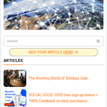
ADD YOUR ARTICLE
HERE
! 🔽
ARTICLES
The Riveting World of Bombay Club
SOCIAL GOOD 100$ free sign up bonus +
100% Cashback on daily purchases