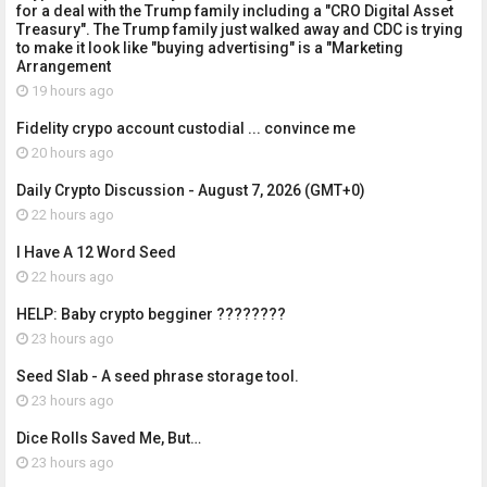
for a deal with the Trump family including a "CRO Digital Asset
Treasury". The Trump family just walked away and CDC is trying
to make it look like "buying advertising" is a "Marketing
Arrangement
19 hours ago
Fidelity crypo account custodial ... convince me
20 hours ago
Daily Crypto Discussion - August 7, 2026 (GMT+0)
22 hours ago
I Have A 12 Word Seed
22 hours ago
HELP: Baby crypto begginer ????????
23 hours ago
Seed Slab - A seed phrase storage tool.
23 hours ago
Dice Rolls Saved Me, But…
23 hours ago