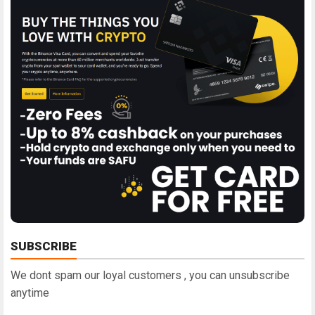
SUBSCRIBE
We dont spam our loyal customers , you can unsubscribe
anytime