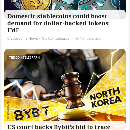
Domestic stablecoins could boost
demand for dollar-backed tokens:
IMF
Cryptocoins News
/
The Cointelegraph ​
-
15 hours ago
THE COINTELEGRAPH ​
US court backs Bybit’s bid to trace