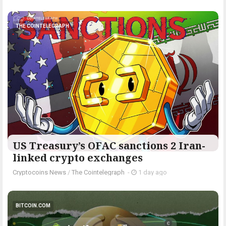
THE COINTELEGRAPH ​
US Treasury’s OFAC sanctions 2 Iran-
linked crypto exchanges
Cryptocoins News
/
The Cointelegraph ​
-
1 day ago
BITCOIN.COM