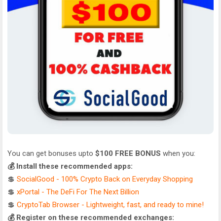
You can get bonuses upto
$100 FREE BONUS
when you:
💰 Install these recommended apps:
💲
SocialGood - 100% Crypto Back on Everyday Shopping
💲
xPortal - The DeFi For The Next Billion
💲
CryptoTab Browser - Lightweight, fast, and ready to mine!
💰 Register on these recommended exchanges: