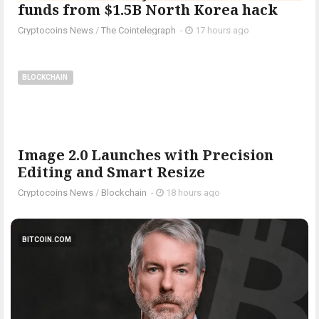
funds from $1.5B North Korea hack
Cryptocoins News
/
The Cointelegraph ​
-
17 hours ago
BLOCKCHAIN
Image 2.0 Launches with Precision
Editing and Smart Resize
Cryptocoins News
/
Blockchain
-
18 hours ago
BITCOIN.COM