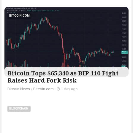
BITCOIN.COM
Bitcoin Tops $65,340 as BIP 110 Fight
Raises Hard Fork Risk
Bitcoin News
/
Bitcoin.com
-
1 day ago
BLOCKCHAIN