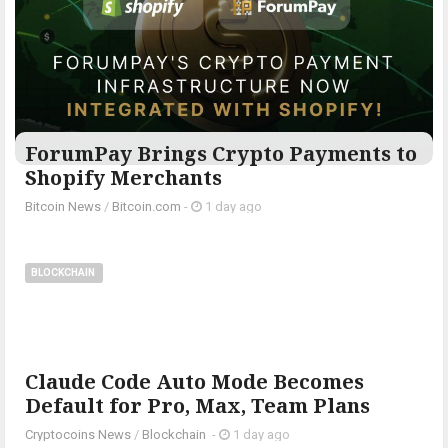
ForumPay Brings Crypto Payments to
Shopify Merchants
Bitcoin News
/
Bitcoin.com
-
1 day ago
BLOCKCHAIN
Claude Code Auto Mode Becomes
Default for Pro, Max, Team Plans
Cryptocoins News
/
Blockchain
-
1 day ago