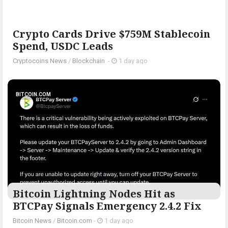
Crypto Cards Drive $759M Stablecoin
Spend, USDC Leads
Cryptocoins News
/
Blockchain
-
1 day ago
BITCOIN.COM
Bitcoin Lightning Nodes Hit as
BTCPay Signals Emergency 2.4.2 Fix
Bitcoin News
/
Bitcoin.com
-
1 day ago