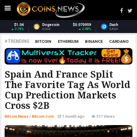
70959
Dash
$31.70
Monero
$384
2.08%
2.26%
3
DASH
XMR
#TRENDING
BITCOIN
ETHEREUM
BINANCE
CARDANO
POLKADOT
XRP
UNISWAP
LITECOIN
CHAINLINK
ALTCOINS
PRICE
ANALYSIS
BITCOIN.COM
Spain And France Split
The Favorite Tag As World
Cup Prediction Markets
Cross $2B
Bitcoin News
/
Bitcoin.com
1 month ago
317 Views