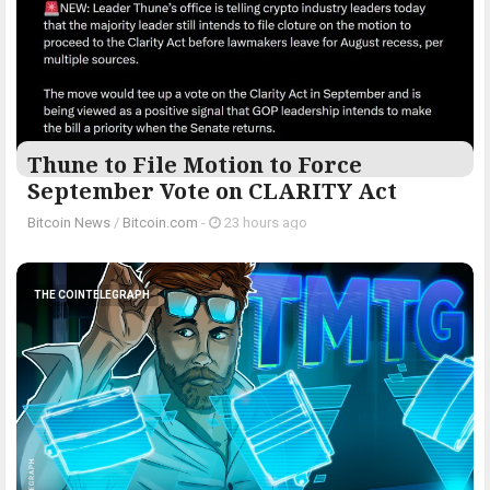
Thune to File Motion to Force
September Vote on CLARITY Act
Bitcoin News
/
Bitcoin.com
-
23 hours ago
THE COINTELEGRAPH ​