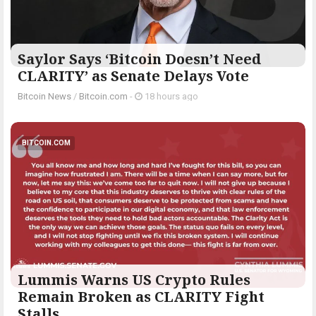
Saylor Says ‘Bitcoin Doesn’t Need
CLARITY’ as Senate Delays Vote
Bitcoin News
/
Bitcoin.com
-
18 hours ago
BITCOIN.COM
Lummis Warns US Crypto Rules
Remain Broken as CLARITY Fight
Stalls