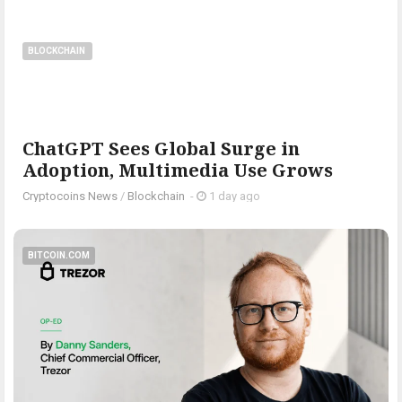
BLOCKCHAIN
ChatGPT Sees Global Surge in
Adoption, Multimedia Use Grows
Cryptocoins News
/
Blockchain
-
1 day ago
BITCOIN.COM