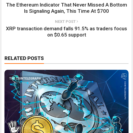
The Ethereum Indicator That Never Missed A Bottom
Is Signaling Again, This Time At $700
NEXT POST
XRP transaction demand falls 91.5% as traders focus
on $0.65 support
RELATED POSTS
THE COINTELEGRAPH ​