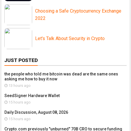
Choosing a Safe Cryptocurrency Exchange
2022
Let's Talk About Security in Crypto
JUST POSTED
the people who told me bitcoin was dead are the same ones
asking me how to buy it now
13 hours ago
SeedSigner Hardware Wallet
15 hours ago
Daily Discussion, August 08, 2026
15 hours ago
Crypto.com previously "unburned" 70B CRO to secure funding