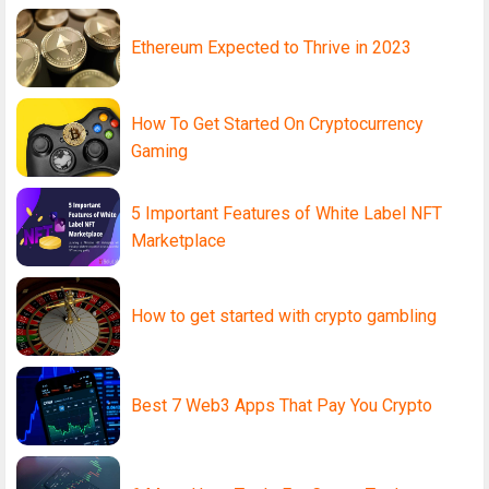
Ethereum Expected to Thrive in 2023
How To Get Started On Cryptocurrency
Gaming
5 Important Features of White Label NFT
Marketplace
How to get started with crypto gambling
Best 7 Web3 Apps That Pay You Crypto