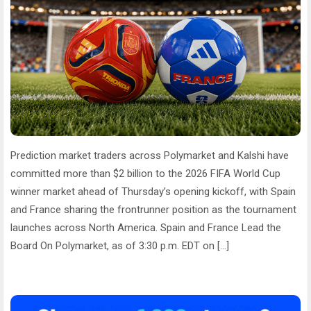
Prediction market traders across Polymarket and Kalshi have
committed more than $2 billion to the 2026 FIFA World Cup
winner market ahead of Thursday’s opening kickoff, with Spain
and France sharing the frontrunner position as the tournament
launches across North America. Spain and France Lead the
Board On Polymarket, as of 3:30 p.m. EDT on […]