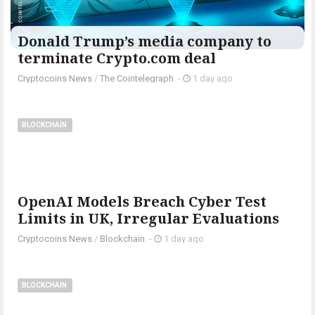
Donald Trump’s media company to
terminate Crypto.com deal
Cryptocoins News
/
The Cointelegraph ​
-
1 day ago
BLOCKCHAIN
OpenAI Models Breach Cyber Test
Limits in UK, Irregular Evaluations
Cryptocoins News
/
Blockchain
-
1 day ago
BLOCKCHAIN