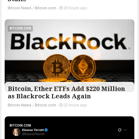
Bitcoin News
/
Bitcoin.com
-
20 hours ago
BITCOIN.COM
Bitcoin, Ether ETFs Add $220 Million
as Blackrock Leads Again
Bitcoin News
/
Bitcoin.com
-
22 hours ago
BITCOIN.COM